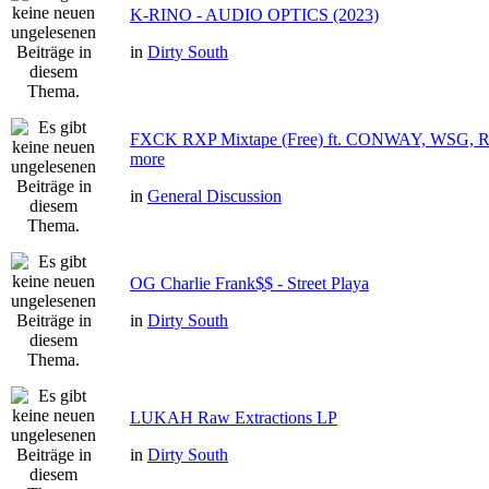
K-RINO - AUDIO OPTICS (2023)
in
Dirty South
FXCK RXP Mixtape (Free) ft. CONWAY, WSG
more
in
General Discussion
OG Charlie Frank$$ - Street Playa
in
Dirty South
LUKAH Raw Extractions LP
in
Dirty South