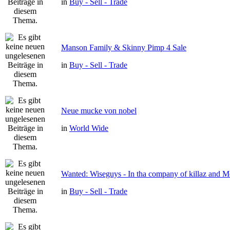
in
Buy - Sell - Trade
Manson Family & Skinny Pimp 4 Sale
in
Buy - Sell - Trade
Neue mucke von nobel
in
World Wide
Wanted: Wiseguys - In tha company of killaz and 
in
Buy - Sell - Trade