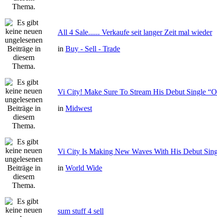
All 4 Sale...... Verkaufe seit langer Zeit mal wieder
in
Buy - Sell - Trade
Vi City! Make Sure To Stream His Debut Single
in
Midwest
Vi City Is Making New Waves With His Debut Si
in
World Wide
sum stuff 4 sell