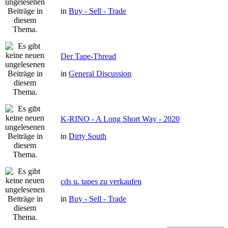
in
Buy - Sell - Trade
Der Tape-Thread
in
General Discussion
K-RINO - A Long Short Way - 2020
in
Dirty South
cds u. tapes zu verkaufen
in
Buy - Sell - Trade