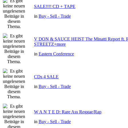
SALE!!!! CD + TAPE
in
Buy - Sell - Trade
V DON & SAUCE HEIST The Minatti Report ft
STREETZ+more
in
Eastern Conference
CDs 4 SALE
in
Buy - Sell - Trade
W A N T E D: Rare Ass Reggae/Rap
in
Buy - Sell - Trade