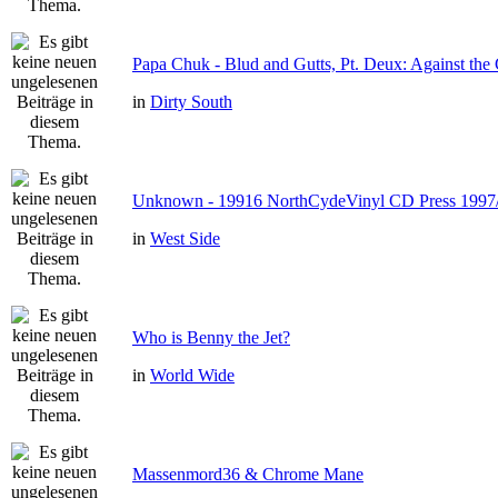
Papa Chuk - Blud and Gutts, Pt. Deux: Against the 
in
Dirty South
Unknown - 19916 NorthCydeVinyl CD Press 1997
in
West Side
Who is Benny the Jet?
in
World Wide
Massenmord36 & Chrome Mane