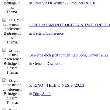
in
Freestyle Or Written? / Producers & DJs
LORD JAH-MONTE OGBON & TWIT ONE Dis 
in
Eastern Conference
Bewerbe dich jetzt für den Rap Song Contest 2022!
in
General Discussion
K-RINO - TELE-K-NESIS (2022)
in
Dirty South