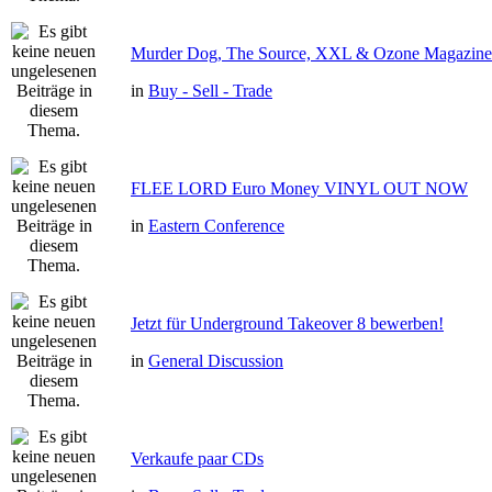
Murder Dog, The Source, XXL & Ozone Magazine 
in
Buy - Sell - Trade
FLEE LORD Euro Money VINYL OUT NOW
in
Eastern Conference
Jetzt für Underground Takeover 8 bewerben!
in
General Discussion
Verkaufe paar CDs