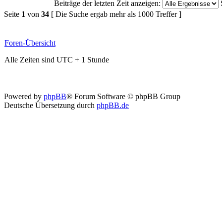
Beiträge der letzten Zeit anzeigen:
Seite
1
von
34
[ Die Suche ergab mehr als 1000 Treffer ]
Foren-Übersicht
Alle Zeiten sind UTC + 1 Stunde
Powered by
phpBB
® Forum Software © phpBB Group
Deutsche Übersetzung durch
phpBB.de