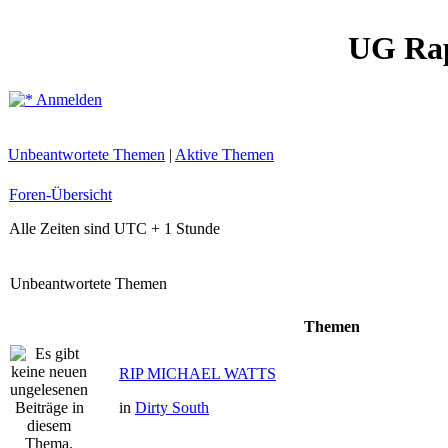
UG Ra
Anmelden
Unbeantwortete Themen
|
Aktive Themen
Foren-Übersicht
Alle Zeiten sind UTC + 1 Stunde
Unbeantwortete Themen
Themen
RIP MICHAEL WATTS
in
Dirty South