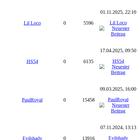
01.11.2025, 22:10
Lil Loco
Lil Loco
0
5596
17.04.2025, 09:50
HS54
HS54
0
6135
09.03.2025, 16:00
PaulRoyal
PaulRoyal
0
15458
07.11.2024, 13:13
Evilshady
Evilshady
0
13916