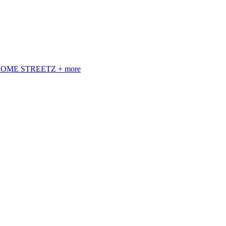
 ROME STREETZ + more