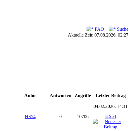
FAQ
Suche
Aktuelle Zeit: 07.08.2026, 02:27
Autor
Antworten
Zugriffe
Letzter Beitrag
04.02.2026, 14:31
HS54
HS54
0
10706