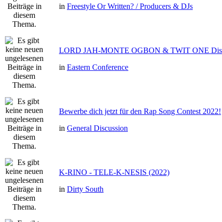
in
Freestyle Or Written? / Producers & DJs
LORD JAH-MONTE OGBON & TWIT ONE Dis 
in
Eastern Conference
Bewerbe dich jetzt für den Rap Song Contest 2022!
in
General Discussion
K-RINO - TELE-K-NESIS (2022)
in
Dirty South