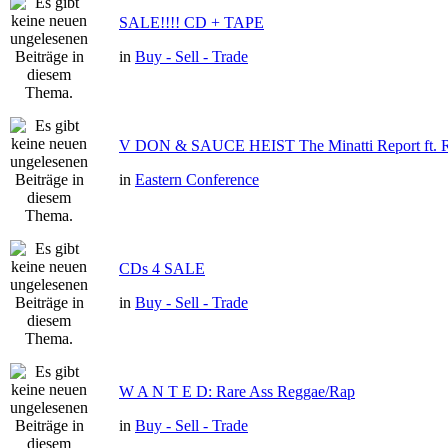
SALE!!!! CD + TAPE
in
Buy - Sell - Trade
V DON & SAUCE HEIST The Minatti Report f
in
Eastern Conference
CDs 4 SALE
in
Buy - Sell - Trade
W A N T E D: Rare Ass Reggae/Rap
in
Buy - Sell - Trade