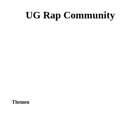
UG Rap Community
Themen