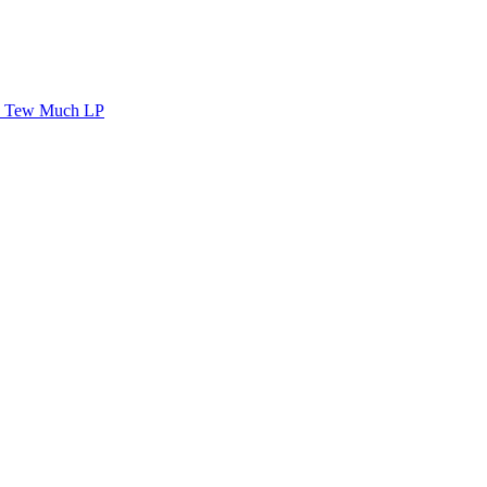
Tew Much LP