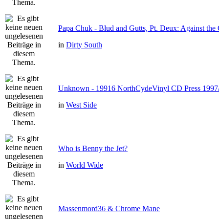
Papa Chuk - Blud and Gutts, Pt. Deux: Against the 
in
Dirty South
Unknown - 19916 NorthCydeVinyl CD Press 1997
in
West Side
Who is Benny the Jet?
in
World Wide
Massenmord36 & Chrome Mane