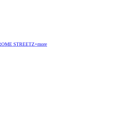
t. ROME STREETZ+more