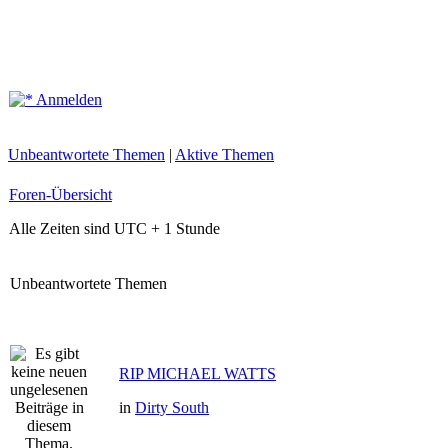
Anmelden
Unbeantwortete Themen
|
Aktive Themen
Foren-Übersicht
Alle Zeiten sind UTC + 1 Stunde
Unbeantwortete Themen
RIP MICHAEL WATTS
in
Dirty South