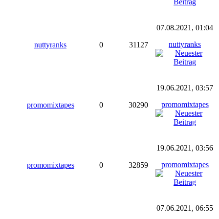
07.08.2021, 01:04
nuttyranks
nuttyranks
0
31127
19.06.2021, 03:57
promomixtapes
promomixtapes
0
30290
19.06.2021, 03:56
promomixtapes
promomixtapes
0
32859
07.06.2021, 06:55