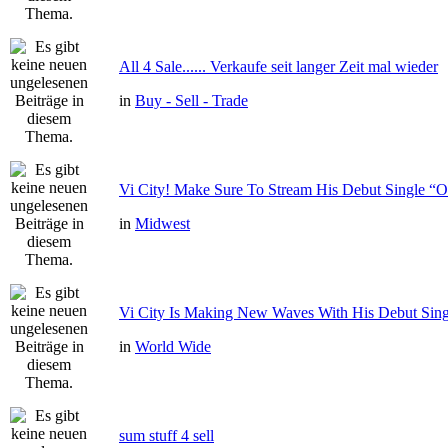
All 4 Sale...... Verkaufe seit langer Zeit mal wieder
in
Buy - Sell - Trade
Vi City! Make Sure To Stream His Debut Single
in
Midwest
Vi City Is Making New Waves With His Debut Si
in
World Wide
sum stuff 4 sell