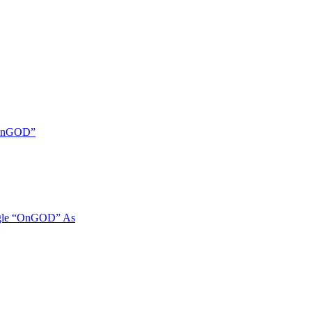
 “OnGOD”
ngle “OnGOD” As