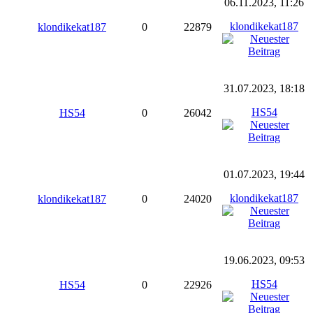
06.11.2023, 11:26
klondikekat187
klondikekat187
0
22879
31.07.2023, 18:18
HS54
HS54
0
26042
01.07.2023, 19:44
klondikekat187
klondikekat187
0
24020
19.06.2023, 09:53
HS54
HS54
0
22926