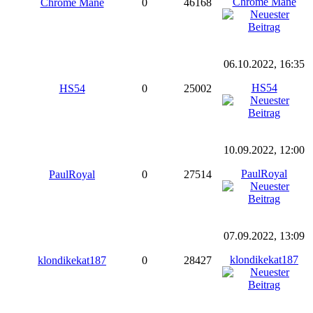
Chrome Mane
Chrome Mane
0
46168
06.10.2022, 16:35
HS54
HS54
0
25002
10.09.2022, 12:00
PaulRoyal
PaulRoyal
0
27514
07.09.2022, 13:09
klondikekat187
klondikekat187
0
28427