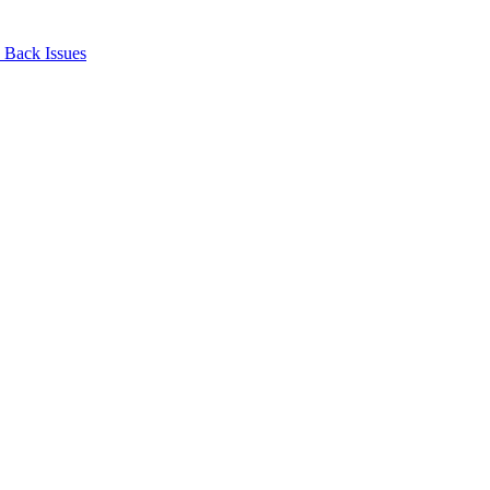
Back Issues