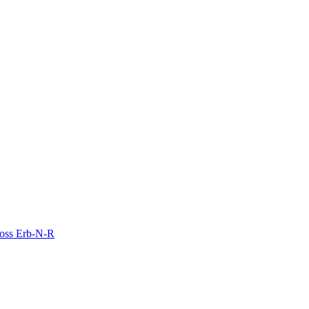
Moss Erb-N-R