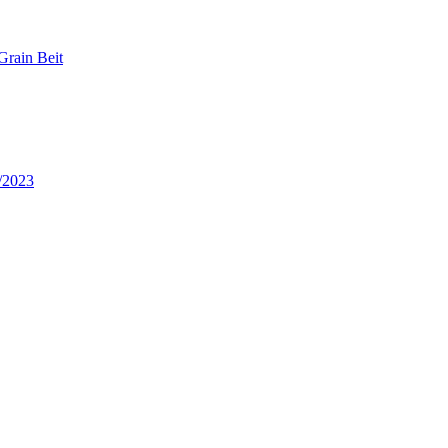
Grain Beit
/2023