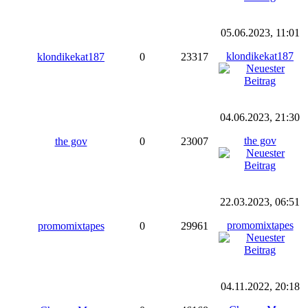
05.06.2023, 11:01
klondikekat187
klondikekat187
0
23317
04.06.2023, 21:30
the gov
the gov
0
23007
22.03.2023, 06:51
promomixtapes
promomixtapes
0
29961
04.11.2022, 20:18