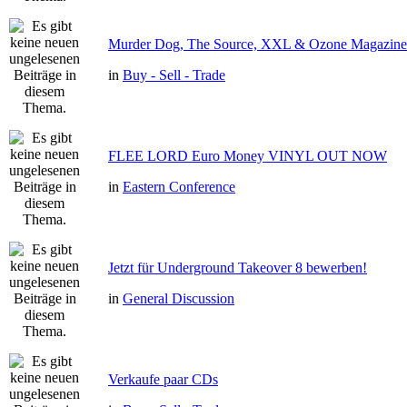
Murder Dog, The Source, XXL & Ozone Magazine 
in
Buy - Sell - Trade
FLEE LORD Euro Money VINYL OUT NOW
in
Eastern Conference
Jetzt für Underground Takeover 8 bewerben!
in
General Discussion
Verkaufe paar CDs