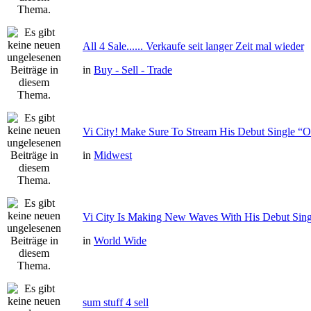
All 4 Sale...... Verkaufe seit langer Zeit mal wieder
in
Buy - Sell - Trade
Vi City! Make Sure To Stream His Debut Single
in
Midwest
Vi City Is Making New Waves With His Debut Si
in
World Wide
sum stuff 4 sell