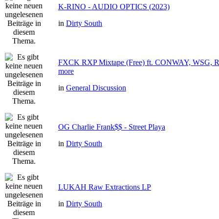
K-RINO - AUDIO OPTICS (2023)
in
Dirty South
FXCK RXP Mixtape (Free) ft. CONWAY, WSG
more
in
General Discussion
OG Charlie Frank$$ - Street Playa
in
Dirty South
LUKAH Raw Extractions LP
in
Dirty South