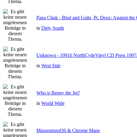
Papa Chuk - Blud and Gutts, Pt. Deux: Against the 
in
Dirty South
Unknown - 19916 NorthCydeVinyl CD Press 1997
in
West Side
Who is Benny the Jet?
in
World Wide
Massenmord36 & Chrome Mane