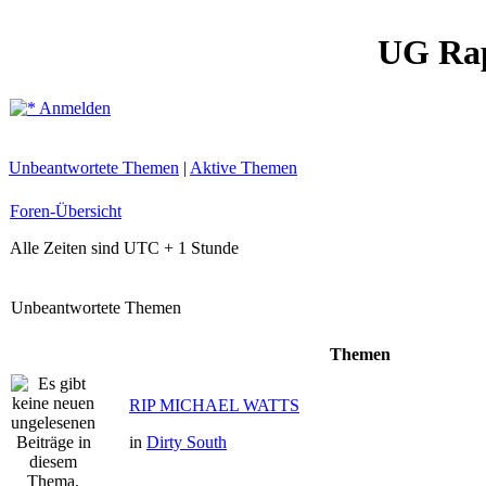
UG Ra
Anmelden
Unbeantwortete Themen
|
Aktive Themen
Foren-Übersicht
Alle Zeiten sind UTC + 1 Stunde
Unbeantwortete Themen
Themen
RIP MICHAEL WATTS
in
Dirty South