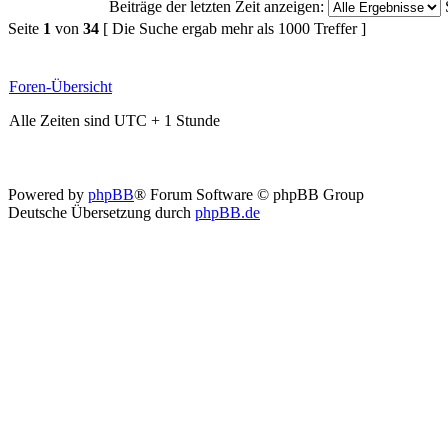
Beiträge der letzten Zeit anzeigen:
Seite
1
von
34
[ Die Suche ergab mehr als 1000 Treffer ]
Foren-Übersicht
Alle Zeiten sind UTC + 1 Stunde
Powered by
phpBB
® Forum Software © phpBB Group
Deutsche Übersetzung durch
phpBB.de