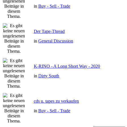
in
Buy - Sell - Trade
Der Tape-Thread
in
General Discussion
K-RINO - A Long Short Way - 2020
in
Dirty South
cds u. tapes zu verkaufen
in
Buy - Sell - Trade