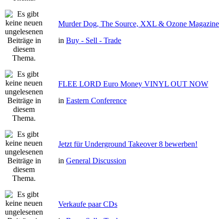
Murder Dog, The Source, XXL & Ozone Magazine 
in
Buy - Sell - Trade
FLEE LORD Euro Money VINYL OUT NOW
in
Eastern Conference
Jetzt für Underground Takeover 8 bewerben!
in
General Discussion
Verkaufe paar CDs