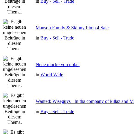
in
Buy - Sell - Trade
Manson Family & Skinny Pimp 4 Sale
in
Buy - Sell - Trade
Neue mucke von nobel
in
World Wide
Wanted: Wiseguys - In tha company of killaz and 
in
Buy - Sell - Trade