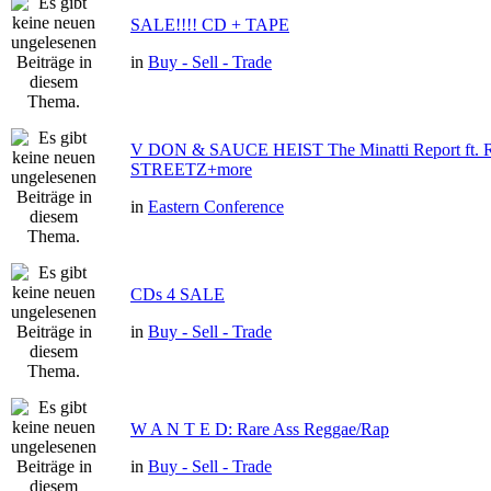
SALE!!!! CD + TAPE
in
Buy - Sell - Trade
V DON & SAUCE HEIST The Minatti Report ft
STREETZ+more
in
Eastern Conference
CDs 4 SALE
in
Buy - Sell - Trade
W A N T E D: Rare Ass Reggae/Rap
in
Buy - Sell - Trade