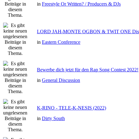
in
Freestyle Or Written? / Producers & DJs
LORD JAH-MONTE OGBON & TWIT ONE Dis 
in
Eastern Conference
Bewerbe dich jetzt für den Rap Song Contest 2022!
in
General Discussion
K-RINO - TELE-K-NESIS (2022)
in
Dirty South