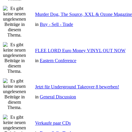
Murder Dog, The Source, XXL & Ozone Magazine 
in
Buy - Sell - Trade
FLEE LORD Euro Money VINYL OUT NOW
in
Eastern Conference
Jetzt für Underground Takeover 8 bewerben!
in
General Discussion
Verkaufe paar CDs