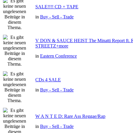
SALE!!!! CD + TAPE
in
Buy - Sell - Trade
V DON & SAUCE HEIST The Minatti Report ft
STREETZ+more
in
Eastern Conference
CDs 4 SALE
in
Buy - Sell - Trade
W A N T E D: Rare Ass Reggae/Rap
in
Buy - Sell - Trade