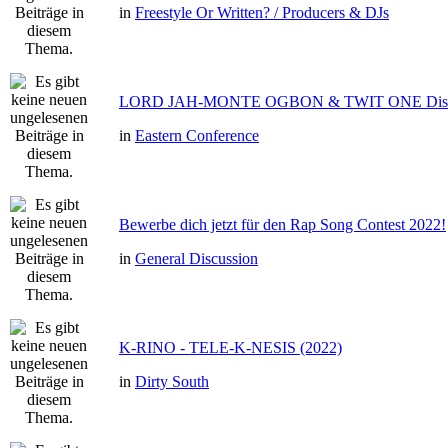
in
Freestyle Or Written? / Producers & DJs
LORD JAH-MONTE OGBON & TWIT ONE Dis 
in
Eastern Conference
Bewerbe dich jetzt für den Rap Song Contest 2022!
in
General Discussion
K-RINO - TELE-K-NESIS (2022)
in
Dirty South