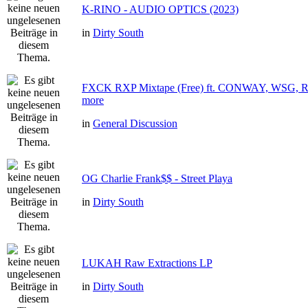
K-RINO - AUDIO OPTICS (2023)
in
Dirty South
FXCK RXP Mixtape (Free) ft. CONWAY, WSG
more
in
General Discussion
OG Charlie Frank$$ - Street Playa
in
Dirty South
LUKAH Raw Extractions LP
in
Dirty South