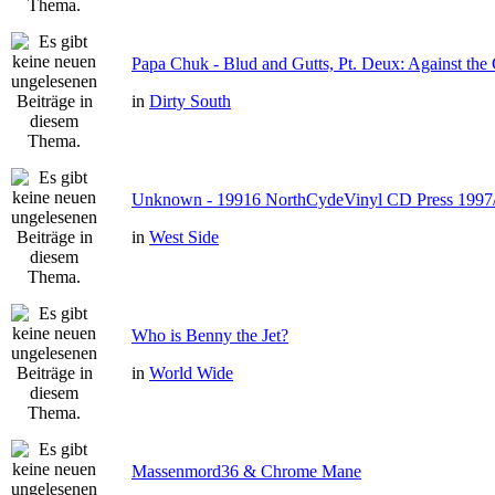
Papa Chuk - Blud and Gutts, Pt. Deux: Against the 
in
Dirty South
Unknown - 19916 NorthCydeVinyl CD Press 1997
in
West Side
Who is Benny the Jet?
in
World Wide
Massenmord36 & Chrome Mane