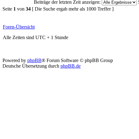
Beiträge der letzten Zeit anzeigen:
Seite
1
von
34
[ Die Suche ergab mehr als 1000 Treffer ]
Foren-Übersicht
Alle Zeiten sind UTC + 1 Stunde
Powered by
phpBB
® Forum Software © phpBB Group
Deutsche Übersetzung durch
phpBB.de