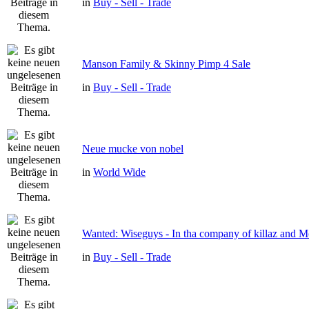
in
Buy - Sell - Trade
Manson Family & Skinny Pimp 4 Sale
in
Buy - Sell - Trade
Neue mucke von nobel
in
World Wide
Wanted: Wiseguys - In tha company of killaz and 
in
Buy - Sell - Trade