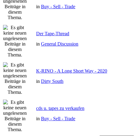
in
Buy - Sell - Trade
Der Tape-Thread
in
General Discussion
K-RINO - A Long Short Way - 2020
in
Dirty South
cds u. tapes zu verkaufen
in
Buy - Sell - Trade