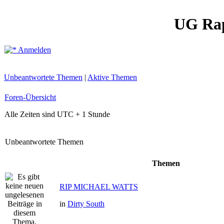
UG Ra
Anmelden
Unbeantwortete Themen
|
Aktive Themen
Foren-Übersicht
Alle Zeiten sind UTC + 1 Stunde
Unbeantwortete Themen
Themen
RIP MICHAEL WATTS
in
Dirty South