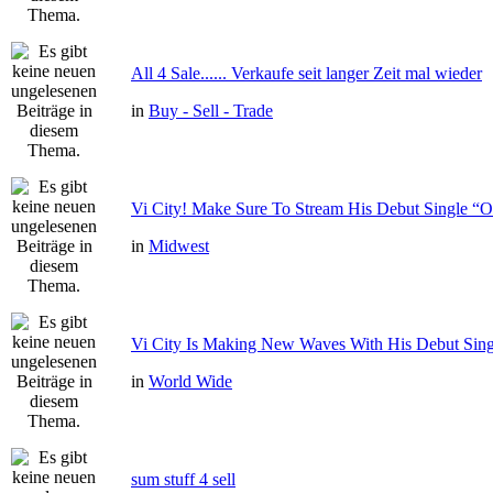
All 4 Sale...... Verkaufe seit langer Zeit mal wieder
in
Buy - Sell - Trade
Vi City! Make Sure To Stream His Debut Single
in
Midwest
Vi City Is Making New Waves With His Debut Si
in
World Wide
sum stuff 4 sell