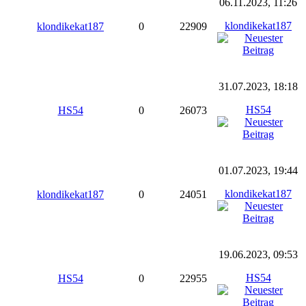
06.11.2023, 11:26
klondikekat187
klondikekat187
0
22909
31.07.2023, 18:18
HS54
HS54
0
26073
01.07.2023, 19:44
klondikekat187
klondikekat187
0
24051
19.06.2023, 09:53
HS54
HS54
0
22955