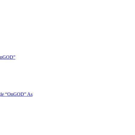
 “OnGOD”
ngle “OnGOD” As