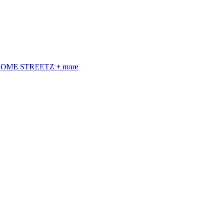
 ROME STREETZ + more