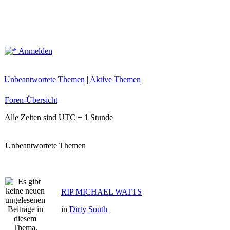
Anmelden
Unbeantwortete Themen
|
Aktive Themen
Foren-Übersicht
Alle Zeiten sind UTC + 1 Stunde
Unbeantwortete Themen
RIP MICHAEL WATTS
in
Dirty South