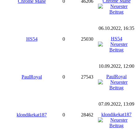
Chrome Mane
Chrome Mane
0
46206
06.10.2022, 16:35
HS54
HS54
0
25030
10.09.2022, 12:00
PaulRoyal
PaulRoyal
0
27543
07.09.2022, 13:09
klondikekat187
klondikekat187
0
28462