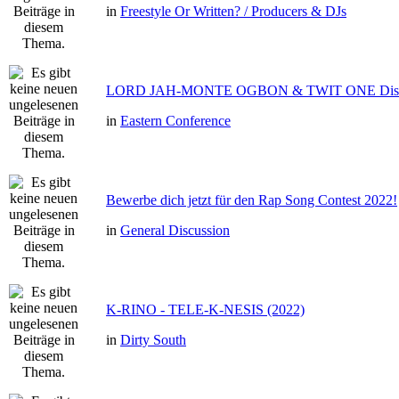
in
Freestyle Or Written? / Producers & DJs
LORD JAH-MONTE OGBON & TWIT ONE Dis 
in
Eastern Conference
Bewerbe dich jetzt für den Rap Song Contest 2022!
in
General Discussion
K-RINO - TELE-K-NESIS (2022)
in
Dirty South