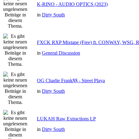
K-RINO - AUDIO OPTICS (2023)
in
Dirty South
FXCK RXP Mixtape (Free) ft. CONWAY, WSG,
in
General Discussion
OG Charlie Frank$$ - Street Playa
in
Dirty South
LUKAH Raw Extractions LP
in
Dirty South