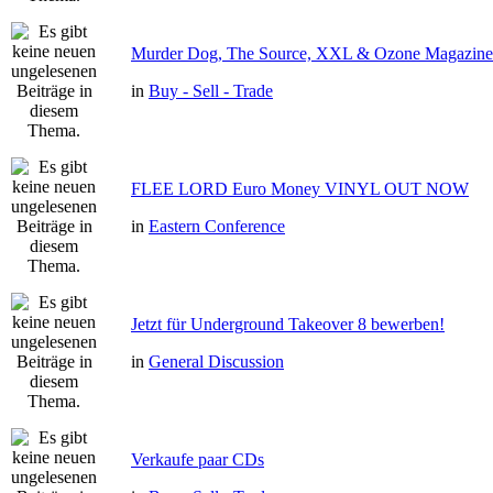
Murder Dog, The Source, XXL & Ozone Magazine 
in
Buy - Sell - Trade
FLEE LORD Euro Money VINYL OUT NOW
in
Eastern Conference
Jetzt für Underground Takeover 8 bewerben!
in
General Discussion
Verkaufe paar CDs