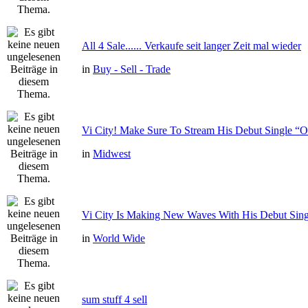
All 4 Sale...... Verkaufe seit langer Zeit mal wieder
in
Buy - Sell - Trade
Vi City! Make Sure To Stream His Debut Single
in
Midwest
Vi City Is Making New Waves With His Debut Si
in
World Wide
sum stuff 4 sell