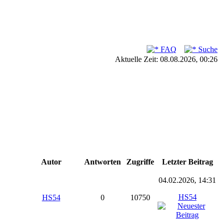
FAQ
Suche
Aktuelle Zeit: 08.08.2026, 00:26
Autor
Antworten
Zugriffe
Letzter Beitrag
04.02.2026, 14:31
HS54
HS54
0
10750