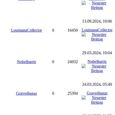
13.09.2024, 10:06
LouisianaCollector
LouisianaCollector
0
16450
29.03.2024, 10:04
Nobelharris
Nobelharris
0
24932
24.03.2024, 05:49
Gravediggaz
Gravediggaz
0
25394