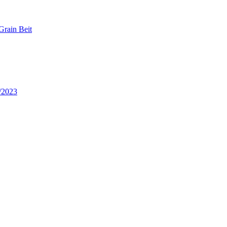
Grain Beit
/2023