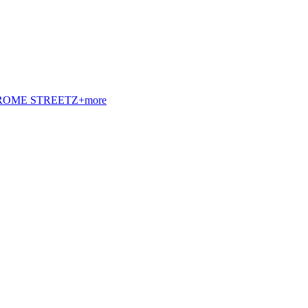
t. ROME STREETZ+more