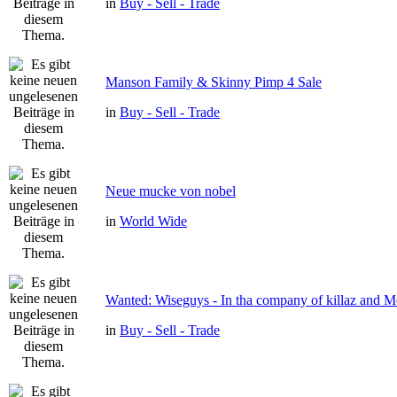
in
Buy - Sell - Trade
Manson Family & Skinny Pimp 4 Sale
in
Buy - Sell - Trade
Neue mucke von nobel
in
World Wide
Wanted: Wiseguys - In tha company of killaz and 
in
Buy - Sell - Trade