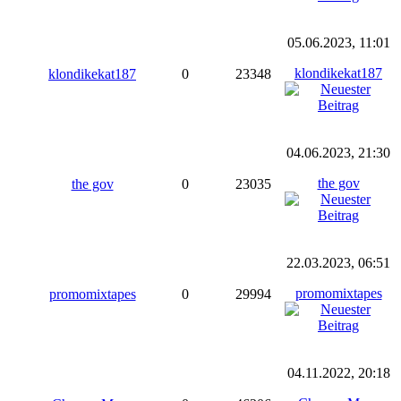
05.06.2023, 11:01
klondikekat187
klondikekat187
0
23348
04.06.2023, 21:30
the gov
the gov
0
23035
22.03.2023, 06:51
promomixtapes
promomixtapes
0
29994
04.11.2022, 20:18