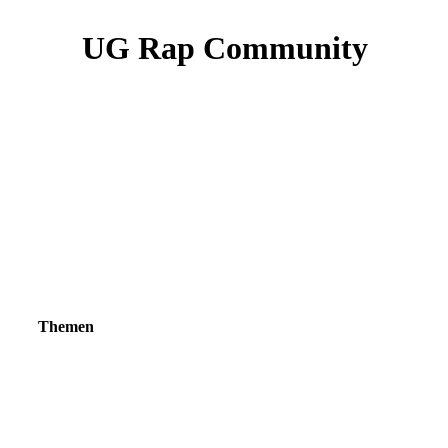
UG Rap Community
Themen