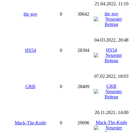
21.04.2022, 11:10
the gov
the gov
0
30642
04.03.2022, 20:48
HS54
HS54
0
28394
07.02.2022, 18:03
GRB
GRB
0
28409
20.11.2021, 14:00
Mack-The-Knife
Mack-The-Knife
0
29696