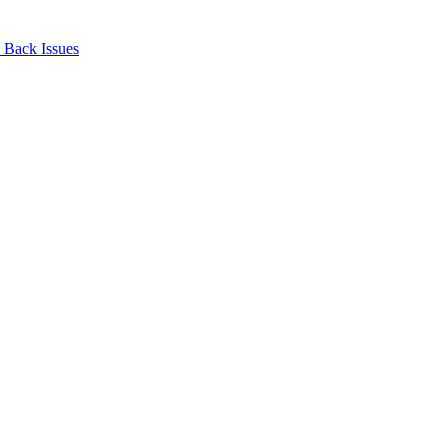
Back Issues