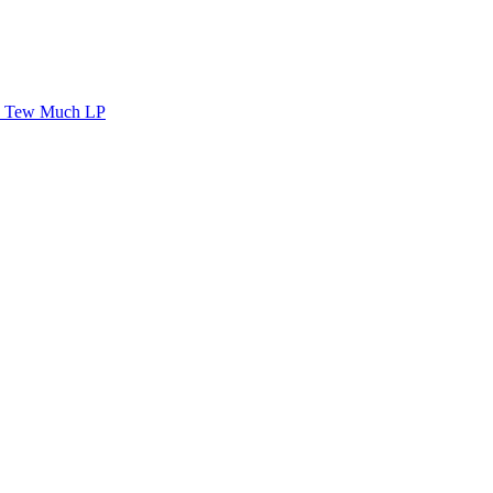
Tew Much LP