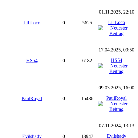
01.11.2025, 22:10
Lil Loco
Lil Loco
0
5625
17.04.2025, 09:50
HS54
HS54
0
6182
09.03.2025, 16:00
PaulRoyal
PaulRoyal
0
15486
07.11.2024, 13:13
Evilshady
Evilshady
0
13947