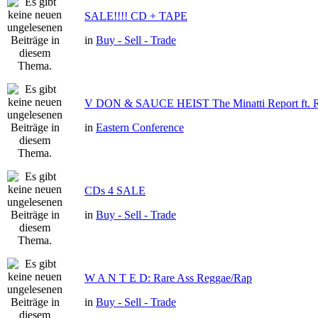
SALE!!!! CD + TAPE
in
Buy - Sell - Trade
V DON & SAUCE HEIST The Minatti Report f
in
Eastern Conference
CDs 4 SALE
in
Buy - Sell - Trade
W A N T E D: Rare Ass Reggae/Rap
in
Buy - Sell - Trade