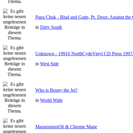
Papa Chuk - Blud and Gutts, Pt. Deux: Against the 
in
Dirty South
Unknown - 19916 NorthCydeVinyl CD Press 1997
in
West Side
Who is Benny the Jet?
in
World Wide
Massenmord36 & Chrome Mane