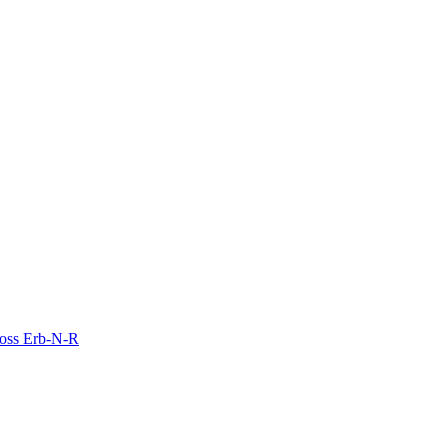
Moss Erb-N-R