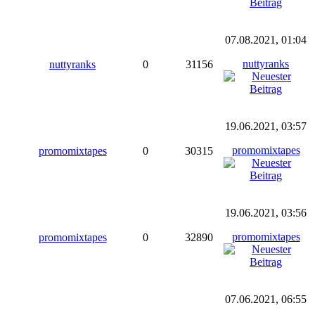
07.08.2021, 01:04
nuttyranks
nuttyranks
0
31156
19.06.2021, 03:57
promomixtapes
promomixtapes
0
30315
19.06.2021, 03:56
promomixtapes
promomixtapes
0
32890
07.06.2021, 06:55