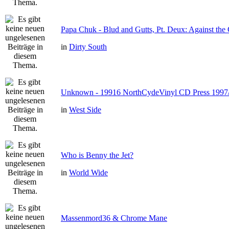
Papa Chuk - Blud and Gutts, Pt. Deux: Against the 
in
Dirty South
Unknown - 19916 NorthCydeVinyl CD Press 1997
in
West Side
Who is Benny the Jet?
in
World Wide
Massenmord36 & Chrome Mane