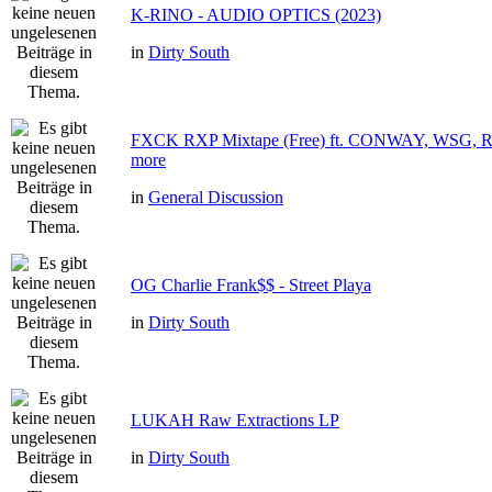
K-RINO - AUDIO OPTICS (2023)
in
Dirty South
FXCK RXP Mixtape (Free) ft. CONWAY, WSG
more
in
General Discussion
OG Charlie Frank$$ - Street Playa
in
Dirty South
LUKAH Raw Extractions LP
in
Dirty South