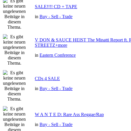
SALE!!!! CD + TAPE
in
Buy - Sell - Trade
V DON & SAUCE HEIST The Minatti Report ft
STREETZ+more
in
Eastern Conference
CDs 4 SALE
in
Buy - Sell - Trade
W A N T E D: Rare Ass Reggae/Rap
in
Buy - Sell - Trade