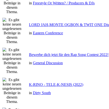
in
Freestyle Or Written? / Producers & DJs
LORD JAH-MONTE OGBON & TWIT ONE Dis 
in
Eastern Conference
Bewerbe dich jetzt für den Rap Song Contest 2022!
in
General Discussion
K-RINO - TELE-K-NESIS (2022)
in
Dirty South