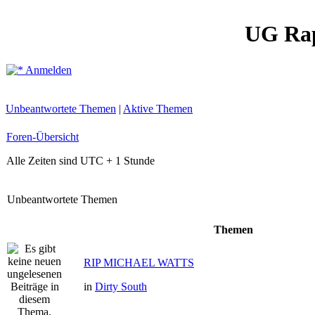
UG Ra
Anmelden
Unbeantwortete Themen
|
Aktive Themen
Foren-Übersicht
Alle Zeiten sind UTC + 1 Stunde
Unbeantwortete Themen
Themen
RIP MICHAEL WATTS
in
Dirty South