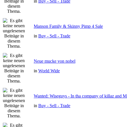
in
Buy - Sell - Trade
Manson Family & Skinny Pimp 4 Sale
in
Buy - Sell - Trade
Neue mucke von nobel
in
World Wide
Wanted: Wiseguys - In tha company of killaz and 
in
Buy - Sell - Trade