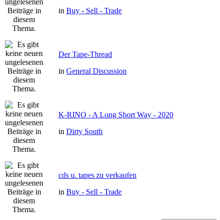
in
Buy - Sell - Trade
Der Tape-Thread
in
General Discussion
K-RINO - A Long Short Way - 2020
in
Dirty South
cds u. tapes zu verkaufen
in
Buy - Sell - Trade