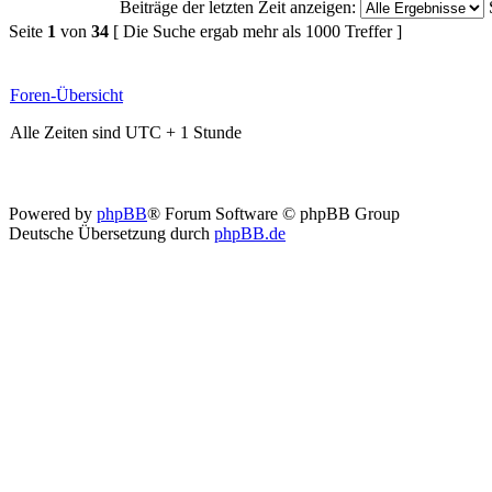
Beiträge der letzten Zeit anzeigen:
Seite
1
von
34
[ Die Suche ergab mehr als 1000 Treffer ]
Foren-Übersicht
Alle Zeiten sind UTC + 1 Stunde
Powered by
phpBB
® Forum Software © phpBB Group
Deutsche Übersetzung durch
phpBB.de