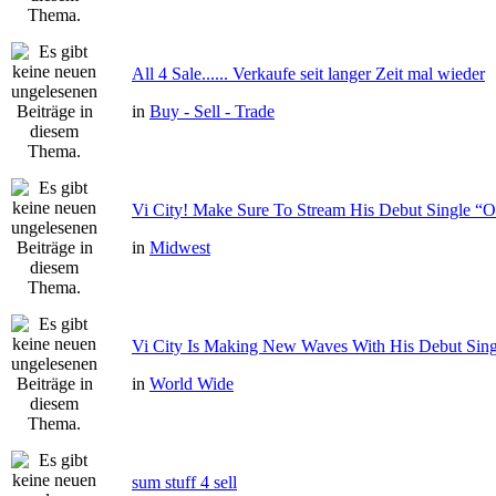
All 4 Sale...... Verkaufe seit langer Zeit mal wieder
in
Buy - Sell - Trade
Vi City! Make Sure To Stream His Debut Single
in
Midwest
Vi City Is Making New Waves With His Debut Si
in
World Wide
sum stuff 4 sell