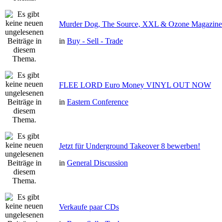
Murder Dog, The Source, XXL & Ozone Magazine 
in
Buy - Sell - Trade
FLEE LORD Euro Money VINYL OUT NOW
in
Eastern Conference
Jetzt für Underground Takeover 8 bewerben!
in
General Discussion
Verkaufe paar CDs