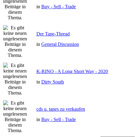
in
Buy - Sell - Trade
Der Tape-Thread
in
General Discussion
K-RINO - A Long Short Way - 2020
in
Dirty South
cds u. tapes zu verkaufen
in
Buy - Sell - Trade