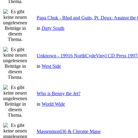
Papa Chuk - Blud and Gutts, Pt. Deux: Against the 
in
Dirty South
Unknown - 19916 NorthCydeVinyl CD Press 1997
in
West Side
Who is Benny the Jet?
in
World Wide
Massenmord36 & Chrome Mane