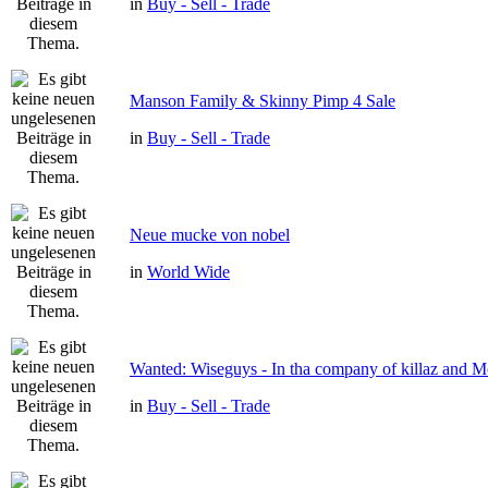
in
Buy - Sell - Trade
Manson Family & Skinny Pimp 4 Sale
in
Buy - Sell - Trade
Neue mucke von nobel
in
World Wide
Wanted: Wiseguys - In tha company of killaz and 
in
Buy - Sell - Trade