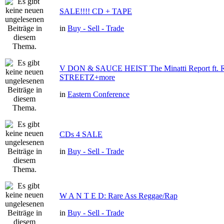
SALE!!!! CD + TAPE
in
Buy - Sell - Trade
V DON & SAUCE HEIST The Minatti Report ft
STREETZ+more
in
Eastern Conference
CDs 4 SALE
in
Buy - Sell - Trade
W A N T E D: Rare Ass Reggae/Rap
in
Buy - Sell - Trade