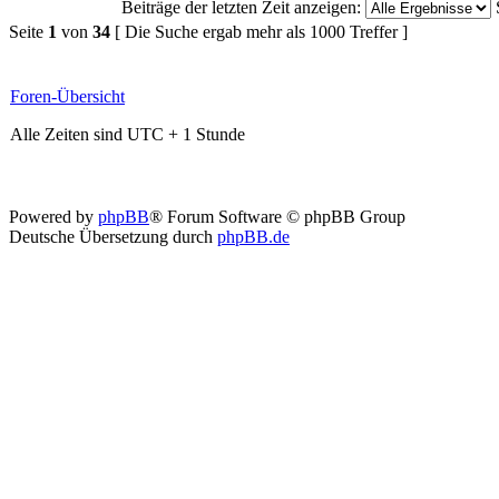
Beiträge der letzten Zeit anzeigen:
Seite
1
von
34
[ Die Suche ergab mehr als 1000 Treffer ]
Foren-Übersicht
Alle Zeiten sind UTC + 1 Stunde
Powered by
phpBB
® Forum Software © phpBB Group
Deutsche Übersetzung durch
phpBB.de