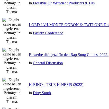
in
Freestyle Or Written? / Producers & DJs
LORD JAH-MONTE OGBON & TWIT ONE Dis 
in
Eastern Conference
Bewerbe dich jetzt für den Rap Song Contest 2022!
in
General Discussion
K-RINO - TELE-K-NESIS (2022)
in
Dirty South