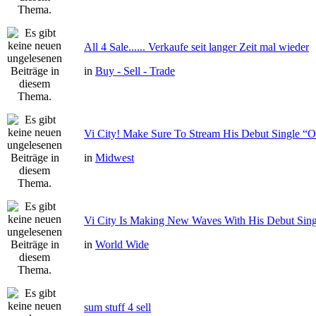
All 4 Sale...... Verkaufe seit langer Zeit mal wieder
in
Buy - Sell - Trade
Vi City! Make Sure To Stream His Debut Single
in
Midwest
Vi City Is Making New Waves With His Debut Si
in
World Wide
sum stuff 4 sell