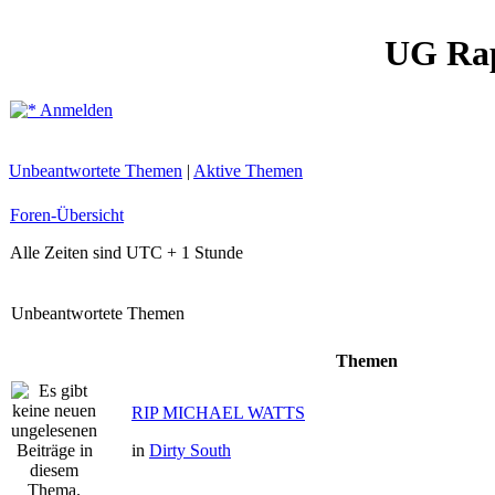
UG Ra
Anmelden
Unbeantwortete Themen
|
Aktive Themen
Foren-Übersicht
Alle Zeiten sind UTC + 1 Stunde
Unbeantwortete Themen
Themen
RIP MICHAEL WATTS
in
Dirty South