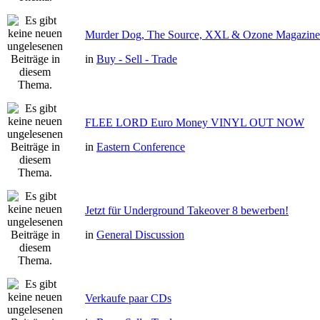
Murder Dog, The Source, XXL & Ozone Magazine 
in
Buy - Sell - Trade
FLEE LORD Euro Money VINYL OUT NOW
in
Eastern Conference
Jetzt für Underground Takeover 8 bewerben!
in
General Discussion
Verkaufe paar CDs