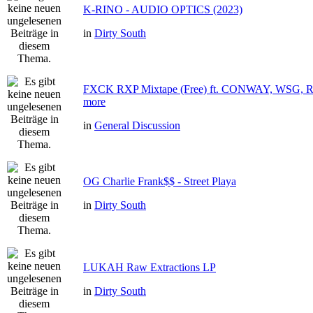
K-RINO - AUDIO OPTICS (2023)
in
Dirty South
FXCK RXP Mixtape (Free) ft. CONWAY, WSG
more
in
General Discussion
OG Charlie Frank$$ - Street Playa
in
Dirty South
LUKAH Raw Extractions LP
in
Dirty South