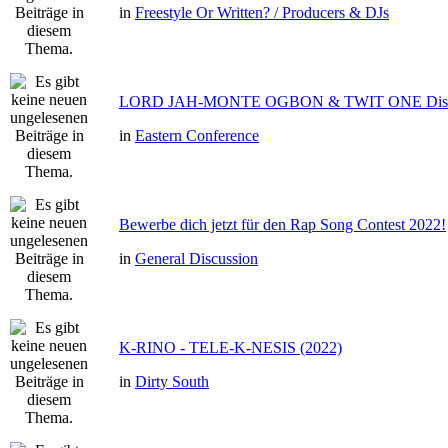
in
Freestyle Or Written? / Producers & DJs
LORD JAH-MONTE OGBON & TWIT ONE Dis 
in
Eastern Conference
Bewerbe dich jetzt für den Rap Song Contest 2022!
in
General Discussion
K-RINO - TELE-K-NESIS (2022)
in
Dirty South