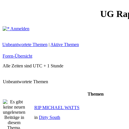
UG Ra
Anmelden
Unbeantwortete Themen
|
Aktive Themen
Foren-Übersicht
Alle Zeiten sind UTC + 1 Stunde
Unbeantwortete Themen
Themen
RIP MICHAEL WATTS
in
Dirty South