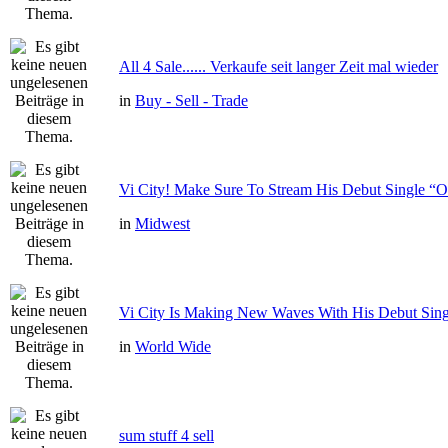
All 4 Sale...... Verkaufe seit langer Zeit mal wieder
in
Buy - Sell - Trade
Vi City! Make Sure To Stream His Debut Single
in
Midwest
Vi City Is Making New Waves With His Debut Si
in
World Wide
sum stuff 4 sell