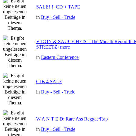
SALE!!!! CD + TAPE
in
Buy - Sell - Trade
V DON & SAUCE HEIST The Minatti Report ft
STREETZ+more
in
Eastern Conference
CDs 4 SALE
in
Buy - Sell - Trade
W A N T E D: Rare Ass Reggae/Rap
in
Buy - Sell - Trade