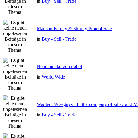
in
Buy - Sell - Trade
Manson Family & Skinny Pimp 4 Sale
in
Buy - Sell - Trade
Neue mucke von nobel
in
World Wide
Wanted: Wiseguys - In tha company of killaz and 
in
Buy - Sell - Trade