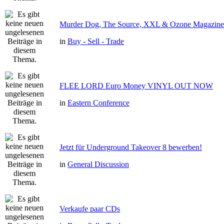
Murder Dog, The Source, XXL & Ozone Magazine 
in
Buy - Sell - Trade
FLEE LORD Euro Money VINYL OUT NOW
in
Eastern Conference
Jetzt für Underground Takeover 8 bewerben!
in
General Discussion
Verkaufe paar CDs