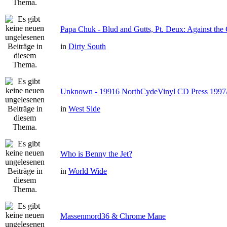
Papa Chuk - Blud and Gutts, Pt. Deux: Against the 
in
Dirty South
Unknown - 19916 NorthCydeVinyl CD Press 1997
in
West Side
Who is Benny the Jet?
in
World Wide
Massenmord36 & Chrome Mane