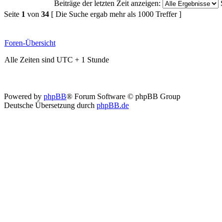
Beiträge der letzten Zeit anzeigen:
Seite
1
von
34
[ Die Suche ergab mehr als 1000 Treffer ]
Foren-Übersicht
Alle Zeiten sind UTC + 1 Stunde
Powered by
phpBB
® Forum Software © phpBB Group
Deutsche Übersetzung durch
phpBB.de