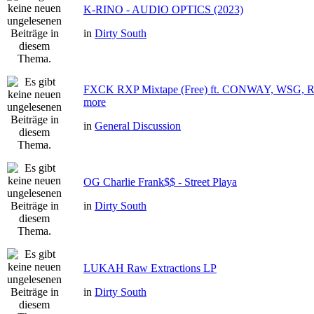
K-RINO - AUDIO OPTICS (2023)
in
Dirty South
FXCK RXP Mixtape (Free) ft. CONWAY, WSG
more
in
General Discussion
OG Charlie Frank$$ - Street Playa
in
Dirty South
LUKAH Raw Extractions LP
in
Dirty South