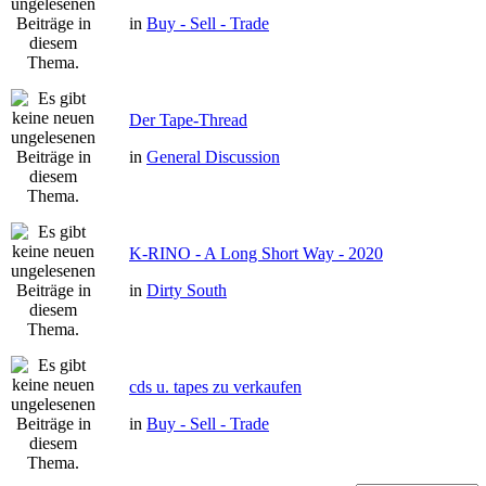
in
Buy - Sell - Trade
Der Tape-Thread
in
General Discussion
K-RINO - A Long Short Way - 2020
in
Dirty South
cds u. tapes zu verkaufen
in
Buy - Sell - Trade