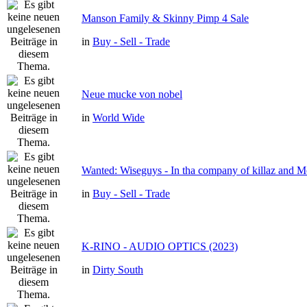
Manson Family & Skinny Pimp 4 Sale
in
Buy - Sell - Trade
Neue mucke von nobel
in
World Wide
Wanted: Wiseguys - In tha company of killaz and 
in
Buy - Sell - Trade
K-RINO - AUDIO OPTICS (2023)
in
Dirty South