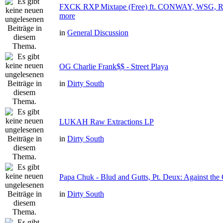
FXCK RXP Mixtape (Free) ft. CONWAY, WSG
more
in
General Discussion
OG Charlie Frank$$ - Street Playa
in
Dirty South
LUKAH Raw Extractions LP
in
Dirty South
Papa Chuk - Blud and Gutts, Pt. Deux: Against the 
in
Dirty South