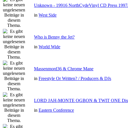
Unknown - 19916 NorthCydeVinyl CD Press 1997
in
West Side
Who is Benny the Jet?
in
World Wide
Massenmord36 & Chrome Mane
in
Freestyle Or Written? / Producers & DJs
LORD JAH-MONTE OGBON & TWIT ONE Dis 
in
Eastern Conference