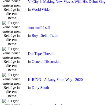
Vi City Is Making New Waves With His Debut Si
in
World Wide
sum stuff 4 sell
in
Buy - Sell - Trade
Der Tape-Thread
in
General Discussion
K-RINO - A Long Short Way - 2020
in
Dirty South