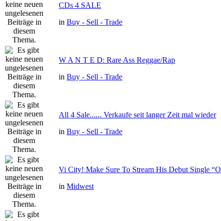
CDs 4 SALE
in
Buy - Sell - Trade
W A N T E D: Rare Ass Reggae/Rap
in
Buy - Sell - Trade
All 4 Sale...... Verkaufe seit langer Zeit mal wieder
in
Buy - Sell - Trade
Vi City! Make Sure To Stream His Debut Single
in
Midwest