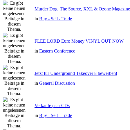
Murder Dog, The Source, XXL & Ozone Magazine 
in
Buy - Sell - Trade
FLEE LORD Euro Money VINYL OUT NOW
in
Eastern Conference
Jetzt für Underground Takeover 8 bewerben!
in
General Discussion
Verkaufe paar CDs
in
Buy - Sell - Trade