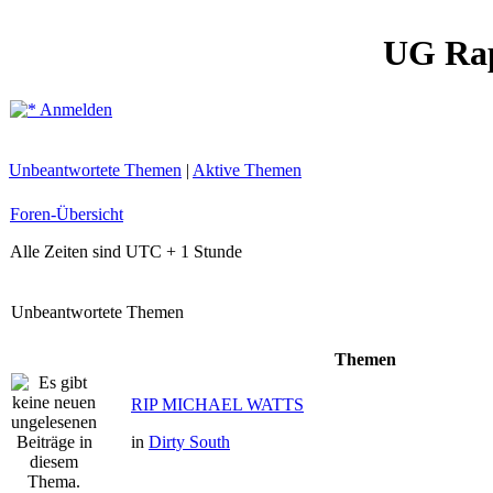
UG Ra
Anmelden
Unbeantwortete Themen
|
Aktive Themen
Foren-Übersicht
Alle Zeiten sind UTC + 1 Stunde
Unbeantwortete Themen
Themen
RIP MICHAEL WATTS
in
Dirty South