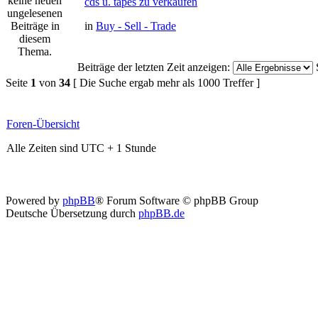
cds u. tapes zu verkaufen
in
Buy - Sell - Trade
Beiträge der letzten Zeit anzeigen:
Seite
1
von
34
[ Die Suche ergab mehr als 1000 Treffer ]
Foren-Übersicht
Alle Zeiten sind UTC + 1 Stunde
Powered by
phpBB
® Forum Software © phpBB Group
Deutsche Übersetzung durch
phpBB.de