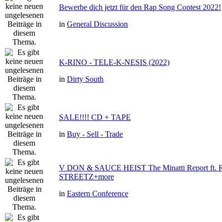
Bewerbe dich jetzt für den Rap Song Contest 2022!
in
General Discussion
K-RINO - TELE-K-NESIS (2022)
in
Dirty South
SALE!!!! CD + TAPE
in
Buy - Sell - Trade
V DON & SAUCE HEIST The Minatti Report ft
STREETZ+more
in
Eastern Conference