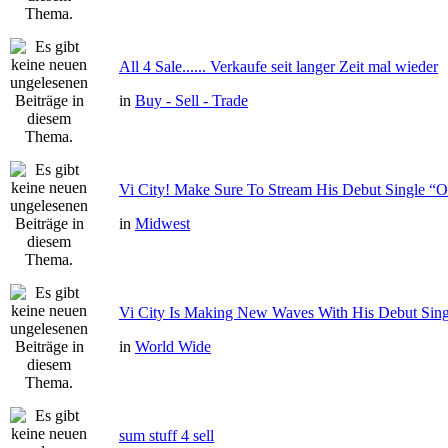
All 4 Sale...... Verkaufe seit langer Zeit mal wieder
in
Buy - Sell - Trade
Vi City! Make Sure To Stream His Debut Single
in
Midwest
Vi City Is Making New Waves With His Debut Si
in
World Wide
sum stuff 4 sell