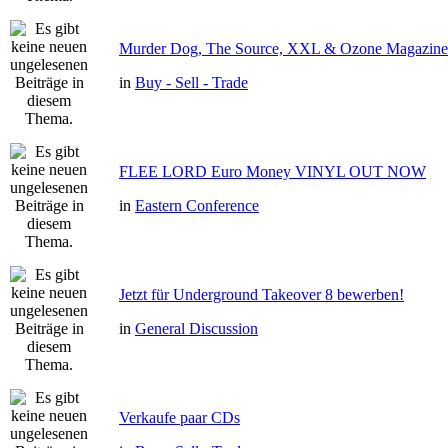
Murder Dog, The Source, XXL & Ozone Magazine 
in
Buy - Sell - Trade
FLEE LORD Euro Money VINYL OUT NOW
in
Eastern Conference
Jetzt für Underground Takeover 8 bewerben!
in
General Discussion
Verkaufe paar CDs