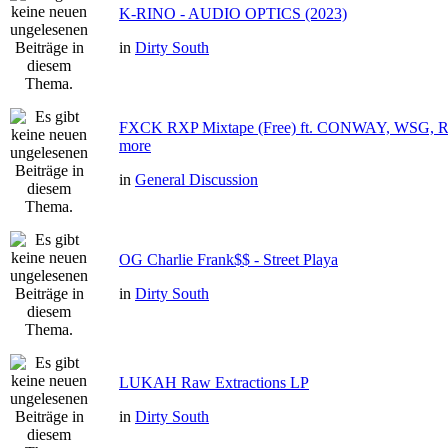
K-RINO - AUDIO OPTICS (2023)
in
Dirty South
FXCK RXP Mixtape (Free) ft. CONWAY, WSG
more
in
General Discussion
OG Charlie Frank$$ - Street Playa
in
Dirty South
LUKAH Raw Extractions LP
in
Dirty South