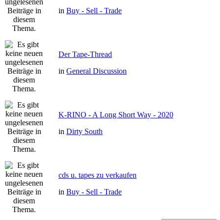
in
Buy - Sell - Trade
Der Tape-Thread
in
General Discussion
K-RINO - A Long Short Way - 2020
in
Dirty South
cds u. tapes zu verkaufen
in
Buy - Sell - Trade