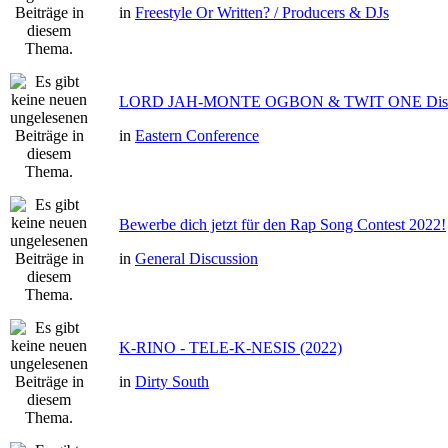
in
Freestyle Or Written? / Producers & DJs
LORD JAH-MONTE OGBON & TWIT ONE Dis 
in
Eastern Conference
Bewerbe dich jetzt für den Rap Song Contest 2022!
in
General Discussion
K-RINO - TELE-K-NESIS (2022)
in
Dirty South