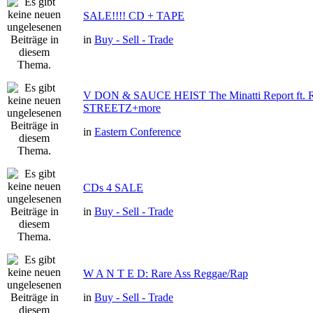
SALE!!!! CD + TAPE
in
Buy - Sell - Trade
V DON & SAUCE HEIST The Minatti Report ft
STREETZ+more
in
Eastern Conference
CDs 4 SALE
in
Buy - Sell - Trade
W A N T E D: Rare Ass Reggae/Rap
in
Buy - Sell - Trade