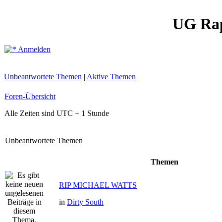
UG Ra
Anmelden
Unbeantwortete Themen
|
Aktive Themen
Foren-Übersicht
Alle Zeiten sind UTC + 1 Stunde
Unbeantwortete Themen
Themen
RIP MICHAEL WATTS
in
Dirty South