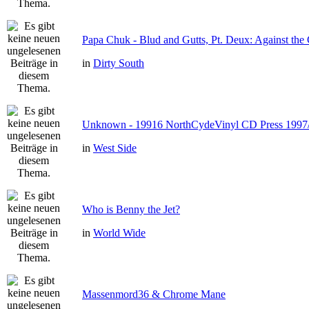
Papa Chuk - Blud and Gutts, Pt. Deux: Against the 
in
Dirty South
Unknown - 19916 NorthCydeVinyl CD Press 1997
in
West Side
Who is Benny the Jet?
in
World Wide
Massenmord36 & Chrome Mane