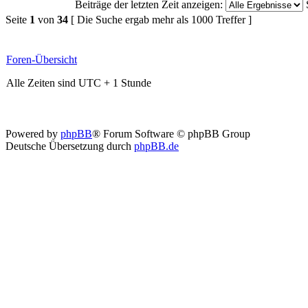
Beiträge der letzten Zeit anzeigen:
Seite
1
von
34
[ Die Suche ergab mehr als 1000 Treffer ]
Foren-Übersicht
Alle Zeiten sind UTC + 1 Stunde
Powered by
phpBB
® Forum Software © phpBB Group
Deutsche Übersetzung durch
phpBB.de