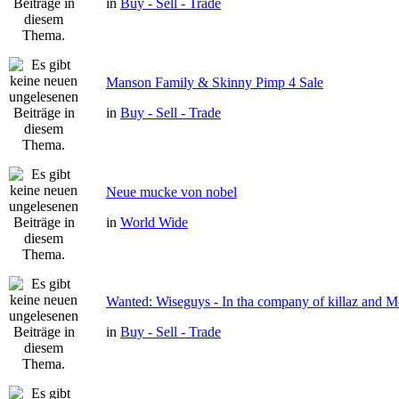
in
Buy - Sell - Trade
Manson Family & Skinny Pimp 4 Sale
in
Buy - Sell - Trade
Neue mucke von nobel
in
World Wide
Wanted: Wiseguys - In tha company of killaz and 
in
Buy - Sell - Trade