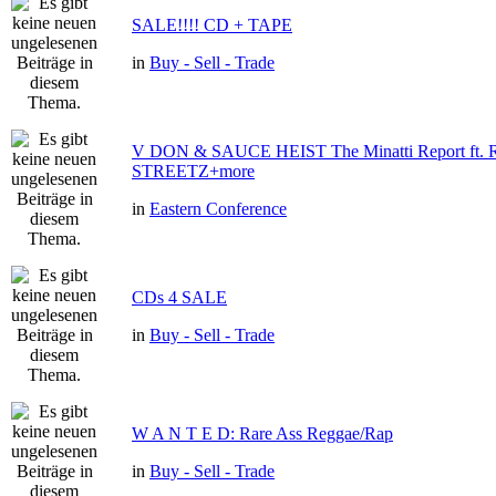
SALE!!!! CD + TAPE
in
Buy - Sell - Trade
V DON & SAUCE HEIST The Minatti Report ft
STREETZ+more
in
Eastern Conference
CDs 4 SALE
in
Buy - Sell - Trade
W A N T E D: Rare Ass Reggae/Rap
in
Buy - Sell - Trade