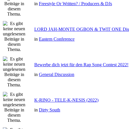
in
Freestyle Or Written? / Producers & DJs
LORD JAH-MONTE OGBON & TWIT ONE Dis 
in
Eastern Conference
Bewerbe dich jetzt für den Rap Song Contest 2022!
in
General Discussion
K-RINO - TELE-K-NESIS (2022)
in
Dirty South