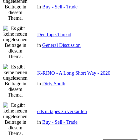
in
Buy - Sell - Trade
Der Tape-Thread
in
General Discussion
K-RINO - A Long Short Way - 2020
in
Dirty South
cds u. tapes zu verkaufen
in
Buy - Sell - Trade