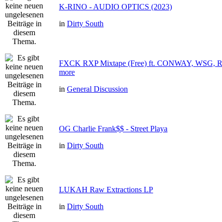
K-RINO - AUDIO OPTICS (2023)
in
Dirty South
FXCK RXP Mixtape (Free) ft. CONWAY, WSG
more
in
General Discussion
OG Charlie Frank$$ - Street Playa
in
Dirty South
LUKAH Raw Extractions LP
in
Dirty South