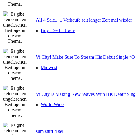
All 4 Sale...... Verkaufe seit langer Zeit mal wieder
in
Buy - Sell - Trade
Vi City! Make Sure To Stream His Debut Single
in
Midwest
Vi City Is Making New Waves With His Debut Si
in
World Wide
sum stuff 4 sell