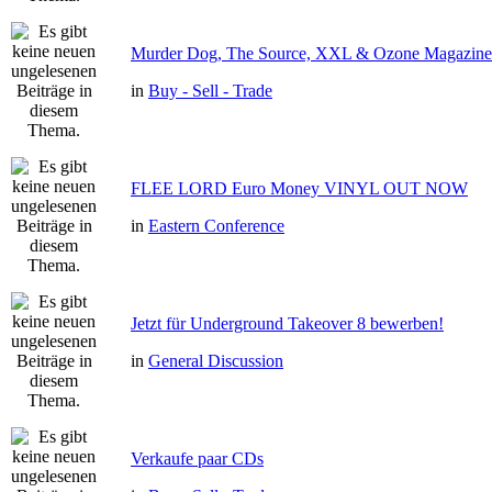
Murder Dog, The Source, XXL & Ozone Magazine 
in
Buy - Sell - Trade
FLEE LORD Euro Money VINYL OUT NOW
in
Eastern Conference
Jetzt für Underground Takeover 8 bewerben!
in
General Discussion
Verkaufe paar CDs