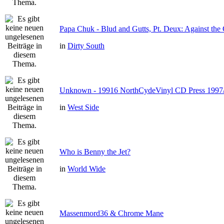
Papa Chuk - Blud and Gutts, Pt. Deux: Against the 
in
Dirty South
Unknown - 19916 NorthCydeVinyl CD Press 1997
in
West Side
Who is Benny the Jet?
in
World Wide
Massenmord36 & Chrome Mane