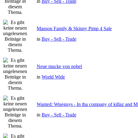
in
Buy - Sell - Trade
Manson Family & Skinny Pimp 4 Sale
in
Buy - Sell - Trade
Neue mucke von nobel
in
World Wide
Wanted: Wiseguys - In tha company of killaz and 
in
Buy - Sell - Trade