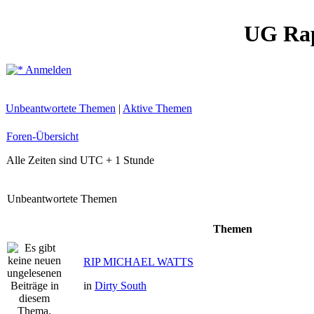
UG Ra
Anmelden
Unbeantwortete Themen
|
Aktive Themen
Foren-Übersicht
Alle Zeiten sind UTC + 1 Stunde
Unbeantwortete Themen
Themen
RIP MICHAEL WATTS
in
Dirty South