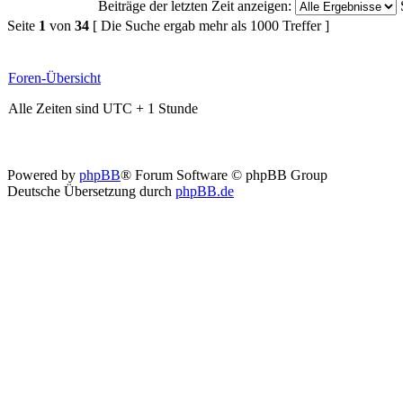
Beiträge der letzten Zeit anzeigen:
Seite
1
von
34
[ Die Suche ergab mehr als 1000 Treffer ]
Foren-Übersicht
Alle Zeiten sind UTC + 1 Stunde
Powered by
phpBB
® Forum Software © phpBB Group
Deutsche Übersetzung durch
phpBB.de