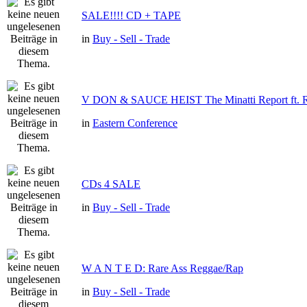
SALE!!!! CD + TAPE
in
Buy - Sell - Trade
V DON & SAUCE HEIST The Minatti Report f
in
Eastern Conference
CDs 4 SALE
in
Buy - Sell - Trade
W A N T E D: Rare Ass Reggae/Rap
in
Buy - Sell - Trade