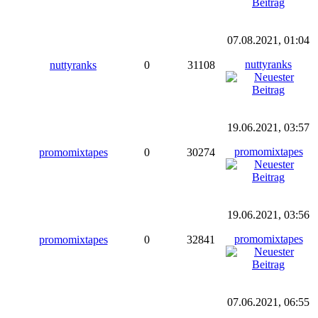
07.08.2021, 01:04
nuttyranks
nuttyranks
0
31108
19.06.2021, 03:57
promomixtapes
promomixtapes
0
30274
19.06.2021, 03:56
promomixtapes
promomixtapes
0
32841
07.06.2021, 06:55