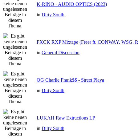
K-RINO - AUDIO OPTICS (2023)
in
Dirty South
FXCK RXP Mixtape (Free) ft. CONWAY, WSG,
in
General Discussion
OG Charlie Frank$$ - Street Playa
in
Dirty South
LUKAH Raw Extractions LP
in
Dirty South