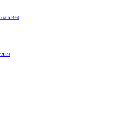
Grain Beit
/2023