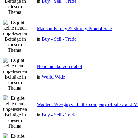
in
Buy - Sell - Trade
Manson Family & Skinny Pimp 4 Sale
in
Buy - Sell - Trade
Neue mucke von nobel
in
World Wide
Wanted: Wiseguys - In tha company of killaz and 
in
Buy - Sell - Trade