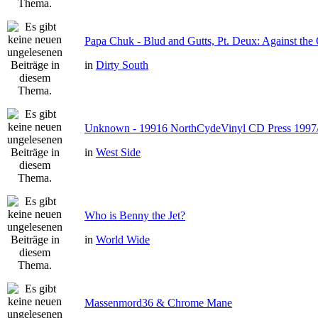
Papa Chuk - Blud and Gutts, Pt. Deux: Against the 
in
Dirty South
Unknown - 19916 NorthCydeVinyl CD Press 1997
in
West Side
Who is Benny the Jet?
in
World Wide
Massenmord36 & Chrome Mane