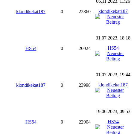
06.11.2023, 11:26
klondikekat187
klondikekat187
0
22860
31.07.2023, 18:18
HS54
HS54
0
26024
01.07.2023, 19:44
klondikekat187
klondikekat187
0
23998
19.06.2023, 09:53
HS54
HS54
0
22904