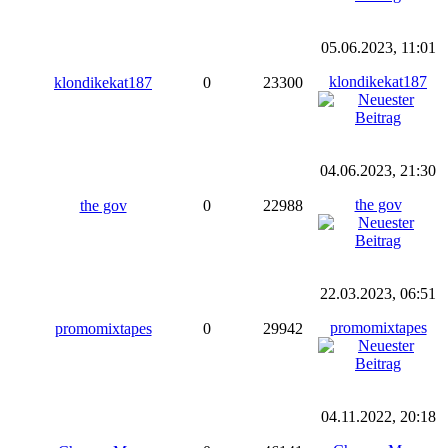
05.06.2023, 11:01
klondikekat187
klondikekat187
0
23300
04.06.2023, 21:30
the gov
the gov
0
22988
22.03.2023, 06:51
promomixtapes
promomixtapes
0
29942
04.11.2022, 20:18