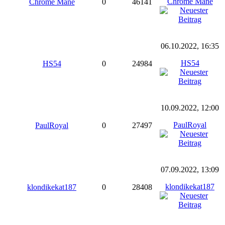
Chrome Mane
Chrome Mane
0
46141
06.10.2022, 16:35
HS54
HS54
0
24984
10.09.2022, 12:00
PaulRoyal
PaulRoyal
0
27497
07.09.2022, 13:09
klondikekat187
klondikekat187
0
28408