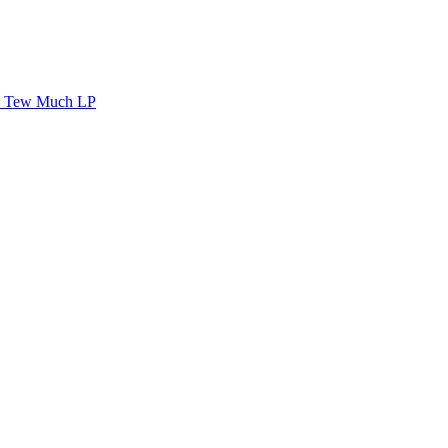
Tew Much LP