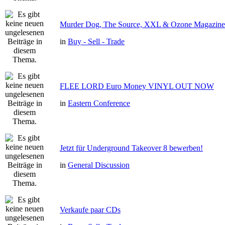
Murder Dog, The Source, XXL & Ozone Magazine 
in
Buy - Sell - Trade
FLEE LORD Euro Money VINYL OUT NOW
in
Eastern Conference
Jetzt für Underground Takeover 8 bewerben!
in
General Discussion
Verkaufe paar CDs