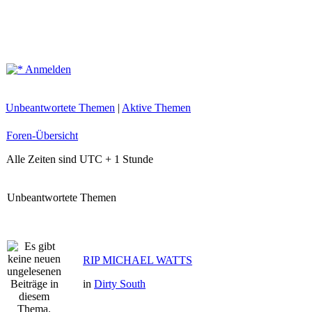
Anmelden
Unbeantwortete Themen
|
Aktive Themen
Foren-Übersicht
Alle Zeiten sind UTC + 1 Stunde
Unbeantwortete Themen
RIP MICHAEL WATTS
in
Dirty South