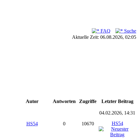
FAQ
Suche
Aktuelle Zeit: 06.08.2026, 02:05
Autor
Antworten
Zugriffe
Letzter Beitrag
04.02.2026, 14:31
HS54
HS54
0
10670