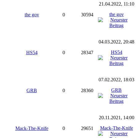
21.04.2022, 11:10
the gov
the gov
0
30594
04.03.2022, 20:48
HS54
HS54
0
28347
07.02.2022, 18:03
GRB
GRB
0
28360
20.11.2021, 14:00
Mack-The-Knife
Mack-The-Knife
0
29651