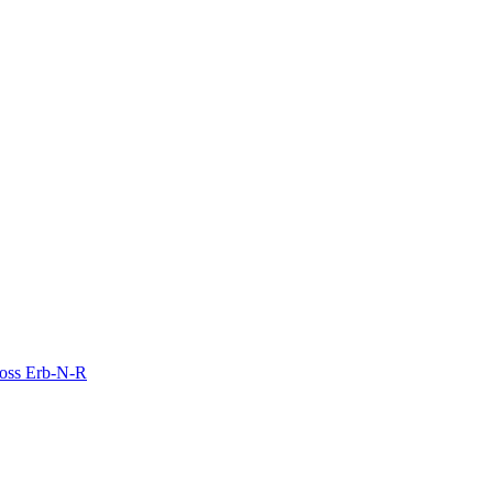
Moss Erb-N-R