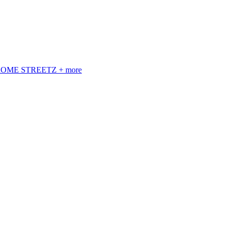
 ROME STREETZ + more