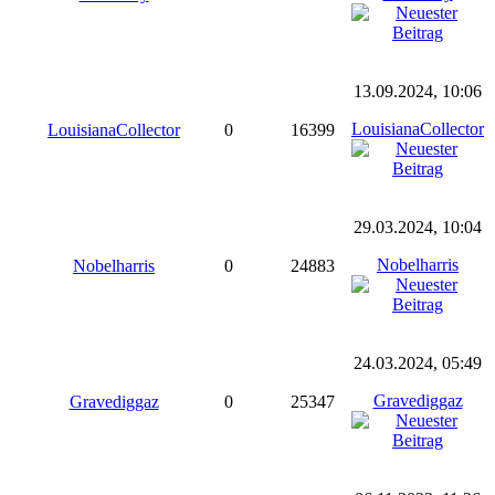
13.09.2024, 10:06
LouisianaCollector
LouisianaCollector
0
16399
29.03.2024, 10:04
Nobelharris
Nobelharris
0
24883
24.03.2024, 05:49
Gravediggaz
Gravediggaz
0
25347