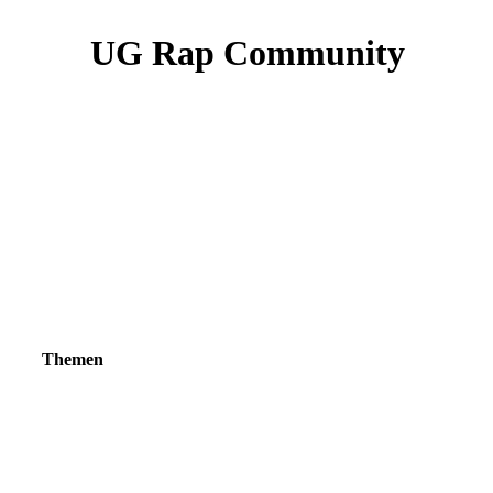
UG Rap Community
Themen