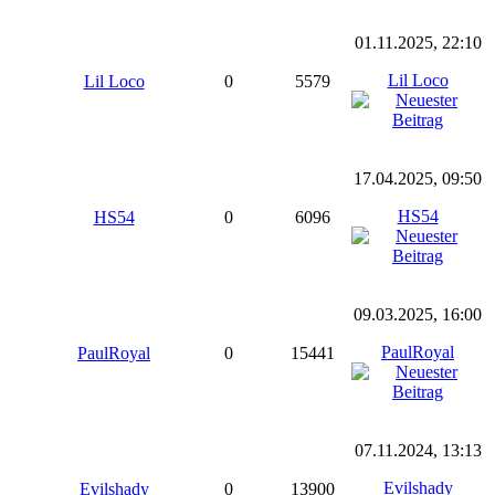
01.11.2025, 22:10
Lil Loco
Lil Loco
0
5579
17.04.2025, 09:50
HS54
HS54
0
6096
09.03.2025, 16:00
PaulRoyal
PaulRoyal
0
15441
07.11.2024, 13:13
Evilshady
Evilshady
0
13900