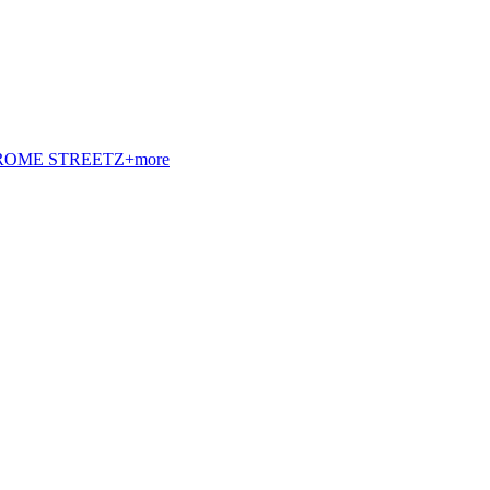
t. ROME STREETZ+more