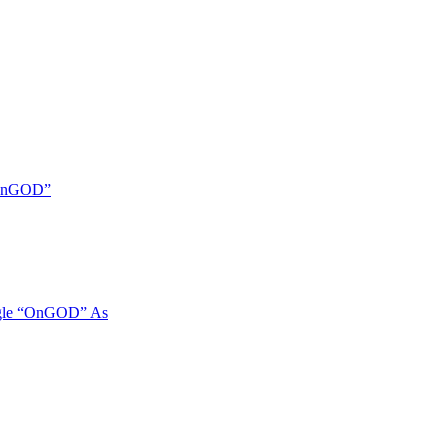
 “OnGOD”
ngle “OnGOD” As