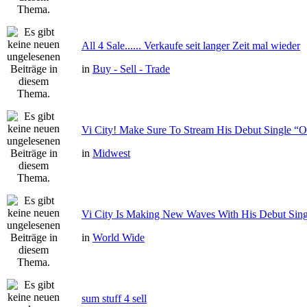
All 4 Sale...... Verkaufe seit langer Zeit mal wieder
in
Buy - Sell - Trade
Vi City! Make Sure To Stream His Debut Single
in
Midwest
Vi City Is Making New Waves With His Debut Si
in
World Wide
sum stuff 4 sell