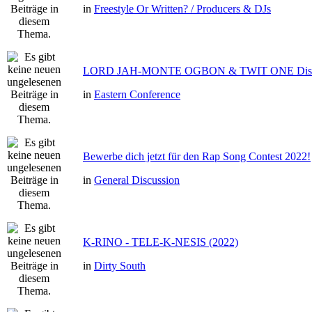
in
Freestyle Or Written? / Producers & DJs
LORD JAH-MONTE OGBON & TWIT ONE Dis 
in
Eastern Conference
Bewerbe dich jetzt für den Rap Song Contest 2022!
in
General Discussion
K-RINO - TELE-K-NESIS (2022)
in
Dirty South