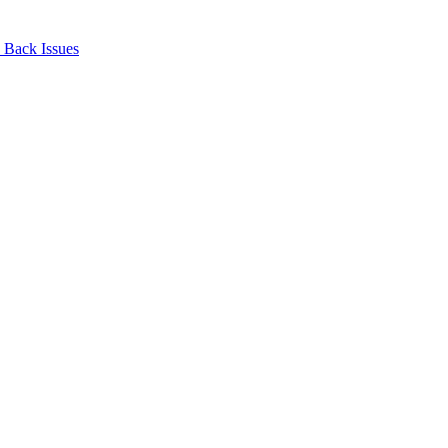
Back Issues