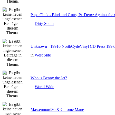
Papa Chuk - Blud and Gutts, Pt. Deux: Against the 
in
Dirty South
Unknown - 19916 NorthCydeVinyl CD Press 1997
in
West Side
Who is Benny the Jet?
in
World Wide
Massenmord36 & Chrome Mane