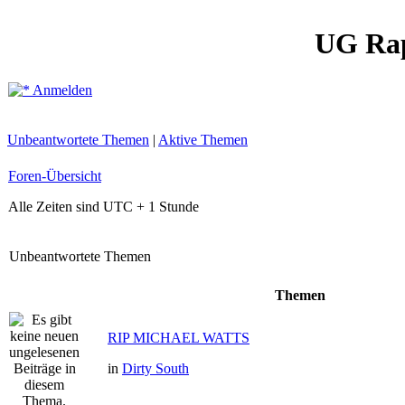
UG Ra
Anmelden
Unbeantwortete Themen
|
Aktive Themen
Foren-Übersicht
Alle Zeiten sind UTC + 1 Stunde
Unbeantwortete Themen
Themen
RIP MICHAEL WATTS
in
Dirty South