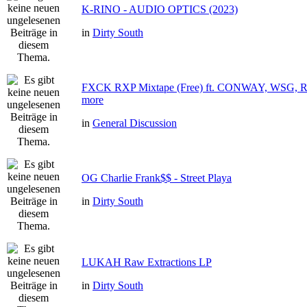
K-RINO - AUDIO OPTICS (2023)
in
Dirty South
FXCK RXP Mixtape (Free) ft. CONWAY, WSG
more
in
General Discussion
OG Charlie Frank$$ - Street Playa
in
Dirty South
LUKAH Raw Extractions LP
in
Dirty South