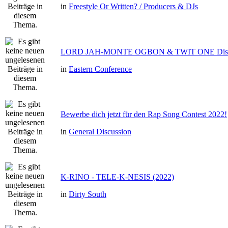
in
Freestyle Or Written? / Producers & DJs
LORD JAH-MONTE OGBON & TWIT ONE Dis 
in
Eastern Conference
Bewerbe dich jetzt für den Rap Song Contest 2022!
in
General Discussion
K-RINO - TELE-K-NESIS (2022)
in
Dirty South