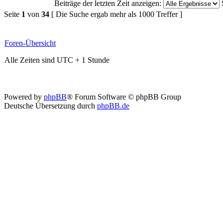
Beiträge der letzten Zeit anzeigen:
Seite
1
von
34
[ Die Suche ergab mehr als 1000 Treffer ]
Foren-Übersicht
Alle Zeiten sind UTC + 1 Stunde
Powered by
phpBB
® Forum Software © phpBB Group
Deutsche Übersetzung durch
phpBB.de