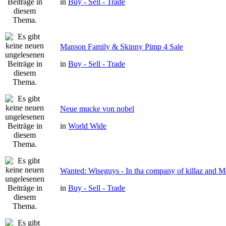
in
Buy - Sell - Trade
Manson Family & Skinny Pimp 4 Sale
in
Buy - Sell - Trade
Neue mucke von nobel
in
World Wide
Wanted: Wiseguys - In tha company of killaz and 
in
Buy - Sell - Trade