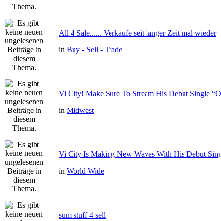
All 4 Sale...... Verkaufe seit langer Zeit mal wieder
in
Buy - Sell - Trade
Vi City! Make Sure To Stream His Debut Single
in
Midwest
Vi City Is Making New Waves With His Debut Si
in
World Wide
sum stuff 4 sell