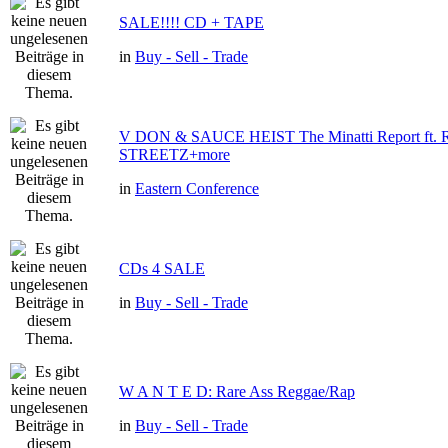
SALE!!!! CD + TAPE
in
Buy - Sell - Trade
V DON & SAUCE HEIST The Minatti Report ft
STREETZ+more
in
Eastern Conference
CDs 4 SALE
in
Buy - Sell - Trade
W A N T E D: Rare Ass Reggae/Rap
in
Buy - Sell - Trade