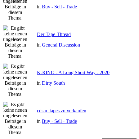
in
Buy - Sell - Trade
Der Tape-Thread
in
General Discussion
K-RINO - A Long Short Way - 2020
in
Dirty South
cds u. tapes zu verkaufen
in
Buy - Sell - Trade