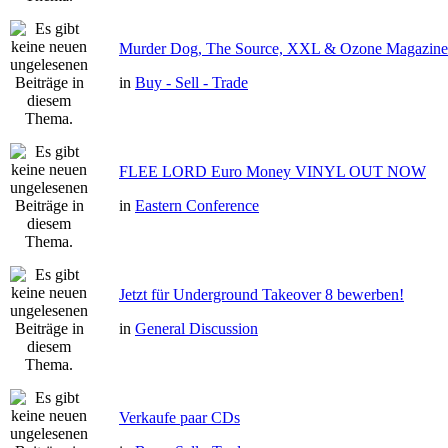
Murder Dog, The Source, XXL & Ozone Magazine 
in
Buy - Sell - Trade
FLEE LORD Euro Money VINYL OUT NOW
in
Eastern Conference
Jetzt für Underground Takeover 8 bewerben!
in
General Discussion
Verkaufe paar CDs