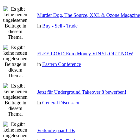
Murder Dog, The Source, XXL & Ozone Magazine 
in
Buy - Sell - Trade
FLEE LORD Euro Money VINYL OUT NOW
in
Eastern Conference
Jetzt für Underground Takeover 8 bewerben!
in
General Discussion
Verkaufe paar CDs