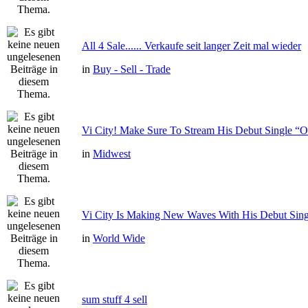
All 4 Sale...... Verkaufe seit langer Zeit mal wieder
in
Buy - Sell - Trade
Vi City! Make Sure To Stream His Debut Single
in
Midwest
Vi City Is Making New Waves With His Debut Si
in
World Wide
sum stuff 4 sell