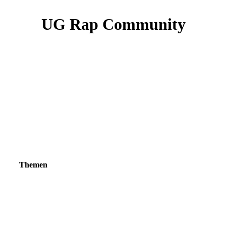
UG Rap Community
Themen