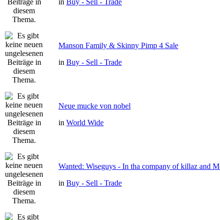
in
Buy - Sell - Trade
Manson Family & Skinny Pimp 4 Sale
in
Buy - Sell - Trade
Neue mucke von nobel
in
World Wide
Wanted: Wiseguys - In tha company of killaz and 
in
Buy - Sell - Trade