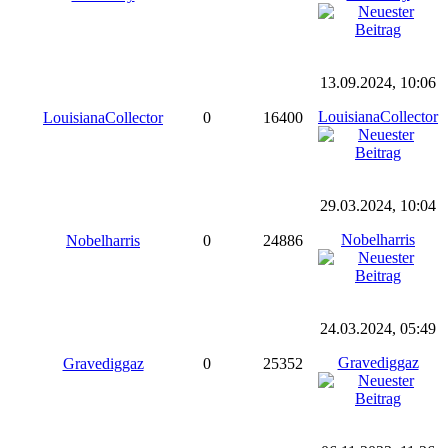
13.09.2024, 10:06
LouisianaCollector
LouisianaCollector
0
16400
29.03.2024, 10:04
Nobelharris
Nobelharris
0
24886
24.03.2024, 05:49
Gravediggaz
Gravediggaz
0
25352