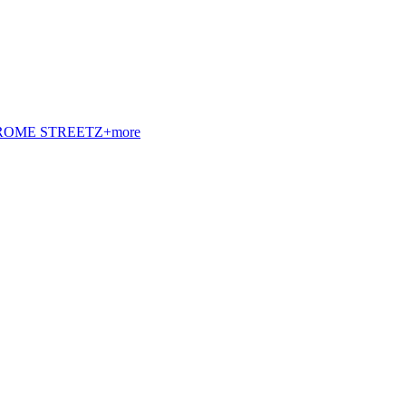
t. ROME STREETZ+more