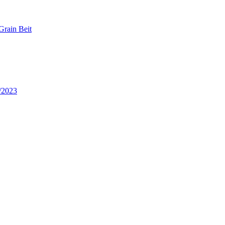
Grain Beit
/2023