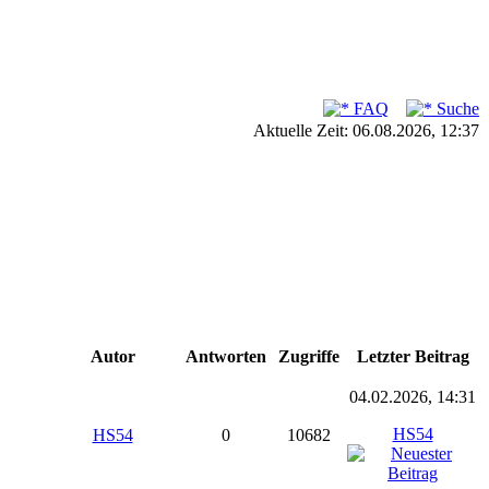
FAQ
Suche
Aktuelle Zeit: 06.08.2026, 12:37
Autor
Antworten
Zugriffe
Letzter Beitrag
04.02.2026, 14:31
HS54
HS54
0
10682