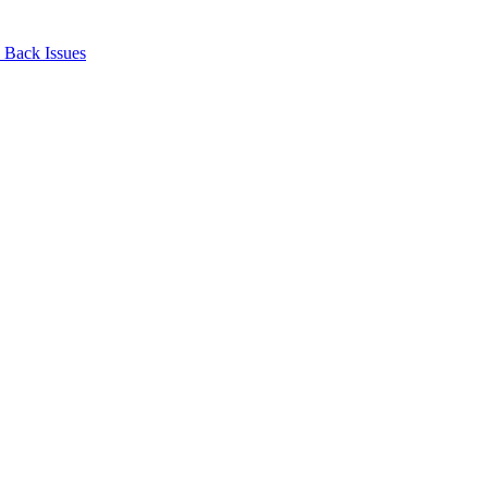
Back Issues