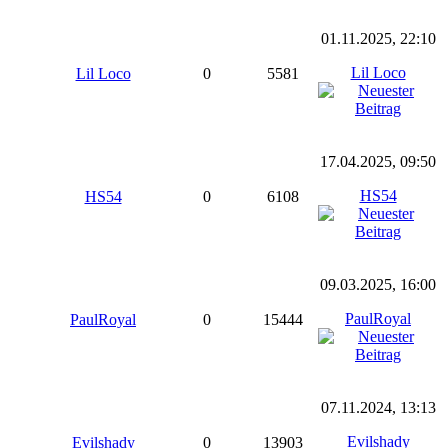
01.11.2025, 22:10
Lil Loco
Lil Loco
0
5581
17.04.2025, 09:50
HS54
HS54
0
6108
09.03.2025, 16:00
PaulRoyal
PaulRoyal
0
15444
07.11.2024, 13:13
Evilshady
Evilshady
0
13903