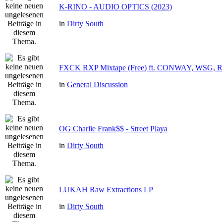
K-RINO - AUDIO OPTICS (2023)
in
Dirty South
FXCK RXP Mixtape (Free) ft. CONWAY, WSG,
in
General Discussion
OG Charlie Frank$$ - Street Playa
in
Dirty South
LUKAH Raw Extractions LP
in
Dirty South