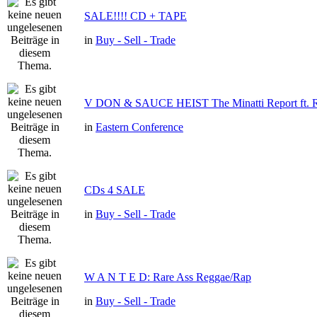
SALE!!!! CD + TAPE
in
Buy - Sell - Trade
V DON & SAUCE HEIST The Minatti Report f
in
Eastern Conference
CDs 4 SALE
in
Buy - Sell - Trade
W A N T E D: Rare Ass Reggae/Rap
in
Buy - Sell - Trade