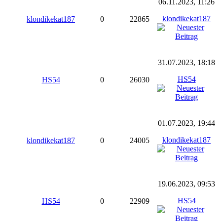
06.11.2023, 11:26
klondikekat187
klondikekat187
0
22865
31.07.2023, 18:18
HS54
HS54
0
26030
01.07.2023, 19:44
klondikekat187
klondikekat187
0
24005
19.06.2023, 09:53
HS54
HS54
0
22909