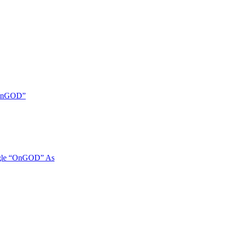
 “OnGOD”
ngle “OnGOD” As