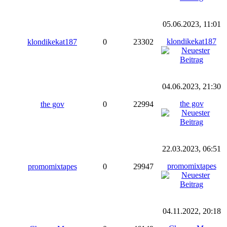
05.06.2023, 11:01
klondikekat187
klondikekat187
0
23302
04.06.2023, 21:30
the gov
the gov
0
22994
22.03.2023, 06:51
promomixtapes
promomixtapes
0
29947
04.11.2022, 20:18