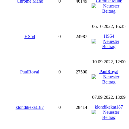
Chrome Mane
Chrome Mane
0
46149
06.10.2022, 16:35
HS54
HS54
0
24987
10.09.2022, 12:00
PaulRoyal
PaulRoyal
0
27500
07.09.2022, 13:09
klondikekat187
klondikekat187
0
28414