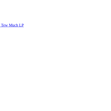
Tew Much LP