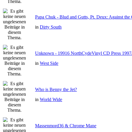
Papa Chuk - Blud and Gutts, Pt. Deux: Against the 
in
Dirty South
Unknown - 19916 NorthCydeVinyl CD Press 1997
in
West Side
Who is Benny the Jet?
in
World Wide
Massenmord36 & Chrome Mane