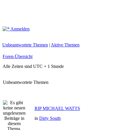
Anmelden
Unbeantwortete Themen
|
Aktive Themen
Foren-Übersicht
Alle Zeiten sind UTC + 1 Stunde
Unbeantwortete Themen
RIP MICHAEL WATTS
in
Dirty South