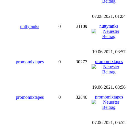
07.08.2021, 01:04
nuttyranks
nuttyranks
0
31109
19.06.2021, 03:57
promomixtapes
promomixtapes
0
30277
19.06.2021, 03:56
promomixtapes
promomixtapes
0
32846
07.06.2021, 06:55