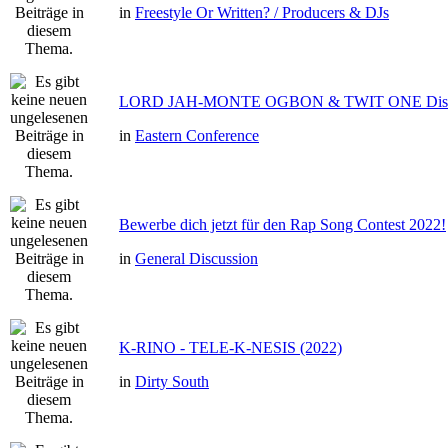
in
Freestyle Or Written? / Producers & DJs
LORD JAH-MONTE OGBON & TWIT ONE Dis 
in
Eastern Conference
Bewerbe dich jetzt für den Rap Song Contest 2022!
in
General Discussion
K-RINO - TELE-K-NESIS (2022)
in
Dirty South