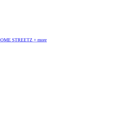
 ROME STREETZ + more