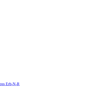
Moss Erb-N-R