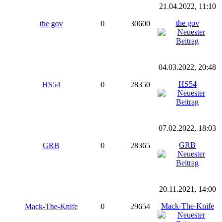
21.04.2022, 11:10
the gov
the gov
0
30600
04.03.2022, 20:48
HS54
HS54
0
28350
07.02.2022, 18:03
GRB
GRB
0
28365
20.11.2021, 14:00
Mack-The-Knife
Mack-The-Knife
0
29654