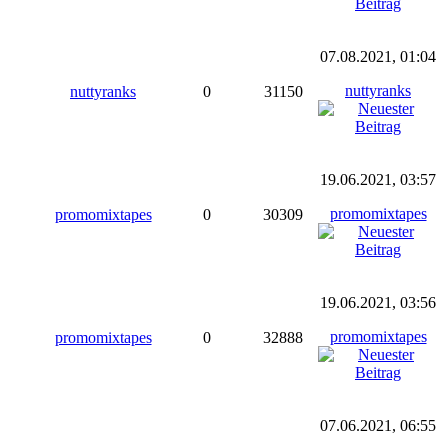
07.08.2021, 01:04
nuttyranks
nuttyranks
0
31150
19.06.2021, 03:57
promomixtapes
promomixtapes
0
30309
19.06.2021, 03:56
promomixtapes
promomixtapes
0
32888
07.06.2021, 06:55