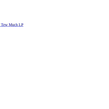
Tew Much LP