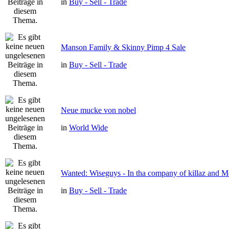
in
Buy - Sell - Trade
Manson Family & Skinny Pimp 4 Sale
in
Buy - Sell - Trade
Neue mucke von nobel
in
World Wide
Wanted: Wiseguys - In tha company of killaz and 
in
Buy - Sell - Trade