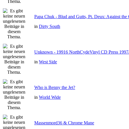
Papa Chuk - Blud and Gutts, Pt. Deux: Against the 
in
Dirty South
Unknown - 19916 NorthCydeVinyl CD Press 1997
in
West Side
Who is Benny the Jet?
in
World Wide
Massenmord36 & Chrome Mane