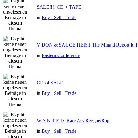
SALE!!!! CD + TAPE
in
Buy - Sell - Trade
V DON & SAUCE HEIST The Minatti Report f
in
Eastern Conference
CDs 4 SALE
in
Buy - Sell - Trade
W A N T E D: Rare Ass Reggae/Rap
in
Buy - Sell - Trade