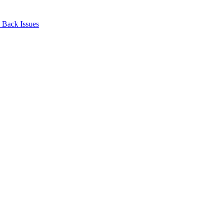
Back Issues