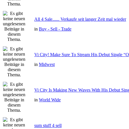
All 4 Sale...... Verkaufe seit langer Zeit mal wieder
in
Buy - Sell - Trade
Vi City! Make Sure To Stream His Debut Single
in
Midwest
Vi City Is Making New Waves With His Debut Si
in
World Wide
sum stuff 4 sell