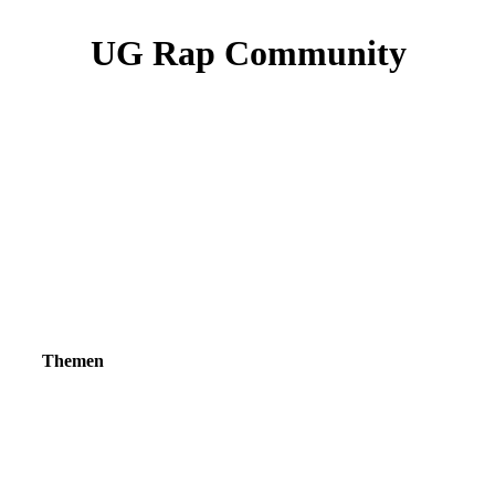
UG Rap Community
Themen