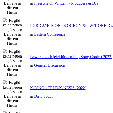
in
Freestyle Or Written? / Producers & DJs
LORD JAH-MONTE OGBON & TWIT ONE Dis 
in
Eastern Conference
Bewerbe dich jetzt für den Rap Song Contest 2022!
in
General Discussion
K-RINO - TELE-K-NESIS (2022)
in
Dirty South