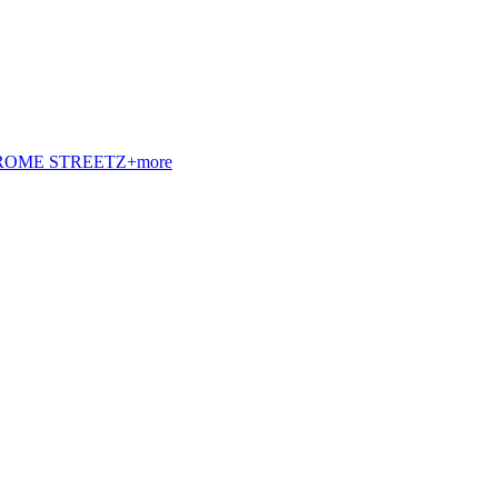
t. ROME STREETZ+more