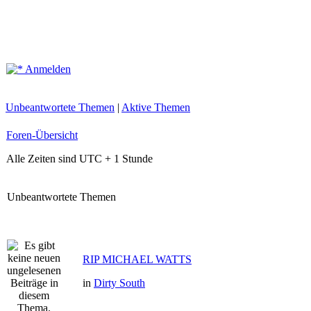
Anmelden
Unbeantwortete Themen
|
Aktive Themen
Foren-Übersicht
Alle Zeiten sind UTC + 1 Stunde
Unbeantwortete Themen
RIP MICHAEL WATTS
in
Dirty South