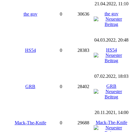
21.04.2022, 11:10
the gov
the gov
0
30636
04.03.2022, 20:48
HS54
HS54
0
28383
07.02.2022, 18:03
GRB
GRB
0
28402
20.11.2021, 14:00
Mack-The-Knife
Mack-The-Knife
0
29688