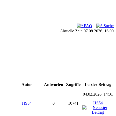
FAQ
Suche
Aktuelle Zeit: 07.08.2026, 16:00
Autor
Antworten
Zugriffe
Letzter Beitrag
04.02.2026, 14:31
HS54
HS54
0
10741