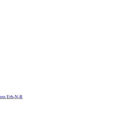
Moss Erb-N-R