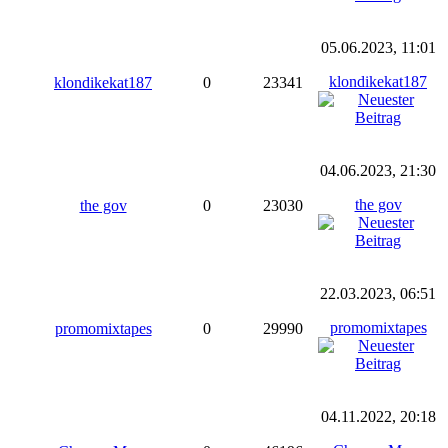
05.06.2023, 11:01
klondikekat187
klondikekat187
0
23341
04.06.2023, 21:30
the gov
the gov
0
23030
22.03.2023, 06:51
promomixtapes
promomixtapes
0
29990
04.11.2022, 20:18