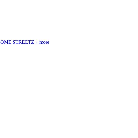
 ROME STREETZ + more