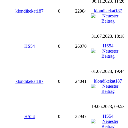
06.11.2023, 11:26
klondikekat187
klondikekat187
0
22904
31.07.2023, 18:18
HS54
HS54
0
26070
01.07.2023, 19:44
klondikekat187
klondikekat187
0
24041
19.06.2023, 09:53
HS54
HS54
0
22947