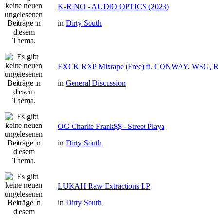
K-RINO - AUDIO OPTICS (2023)
in
Dirty South
FXCK RXP Mixtape (Free) ft. CONWAY, WSG,
in
General Discussion
OG Charlie Frank$$ - Street Playa
in
Dirty South
LUKAH Raw Extractions LP
in
Dirty South