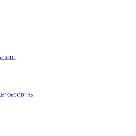
 “OnGOD”
ngle “OnGOD” As