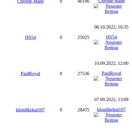
Chrome Mane
Chrome Mane
0
46196
06.10.2022, 16:35
HS54
HS54
0
25025
10.09.2022, 12:00
PaulRoyal
PaulRoyal
0
27536
07.09.2022, 13:09
klondikekat187
klondikekat187
0
28455