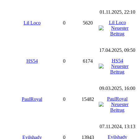
01.11.2025, 22:10
Lil Loco
Lil Loco
0
5620
17.04.2025, 09:50
HS54
HS54
0
6174
09.03.2025, 16:00
PaulRoyal
PaulRoyal
0
15482
07.11.2024, 13:13
Evilshady
Evilshady
0
13943