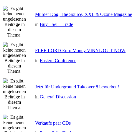
Murder Dog, The Source, XXL & Ozone Magazine 
in
Buy - Sell - Trade
FLEE LORD Euro Money VINYL OUT NOW
in
Eastern Conference
Jetzt für Underground Takeover 8 bewerben!
in
General Discussion
Verkaufe paar CDs