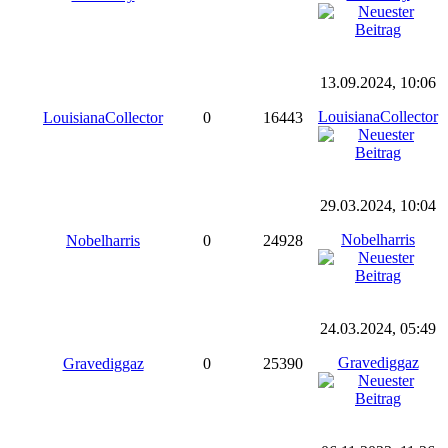
13.09.2024, 10:06
LouisianaCollector
LouisianaCollector
0
16443
29.03.2024, 10:04
Nobelharris
Nobelharris
0
24928
24.03.2024, 05:49
Gravediggaz
Gravediggaz
0
25390