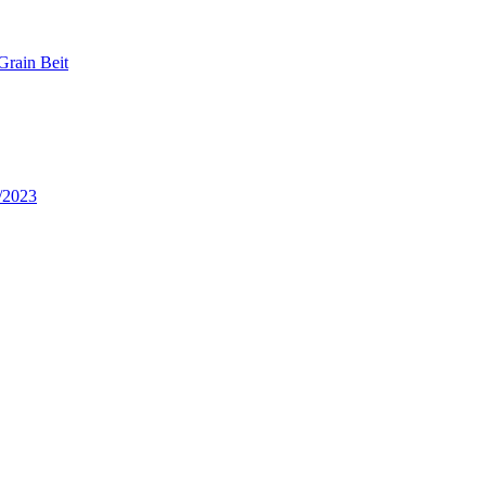
Grain Beit
/2023