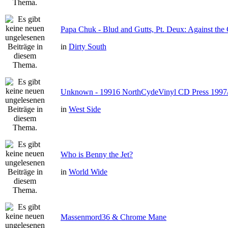
Papa Chuk - Blud and Gutts, Pt. Deux: Against the 
in
Dirty South
Unknown - 19916 NorthCydeVinyl CD Press 1997
in
West Side
Who is Benny the Jet?
in
World Wide
Massenmord36 & Chrome Mane