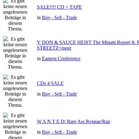
SALE!!!! CD + TAPE
in
Buy - Sell - Trade
V DON & SAUCE HEIST The Minatti Report ft
STREETZ+more
in
Eastern Conference
CDs 4 SALE
in
Buy - Sell - Trade
W A N T E D: Rare Ass Reggae/Rap
in
Buy - Sell - Trade