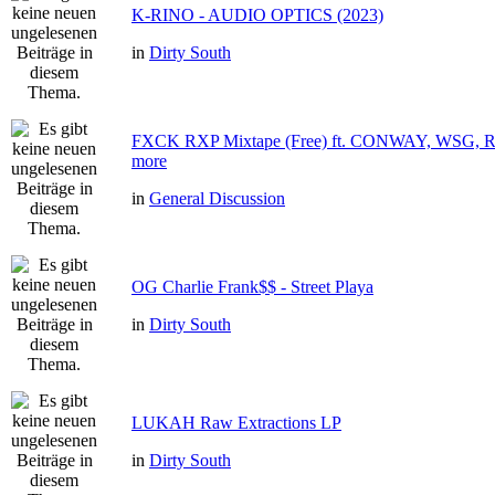
K-RINO - AUDIO OPTICS (2023)
in
Dirty South
FXCK RXP Mixtape (Free) ft. CONWAY, WSG
more
in
General Discussion
OG Charlie Frank$$ - Street Playa
in
Dirty South
LUKAH Raw Extractions LP
in
Dirty South