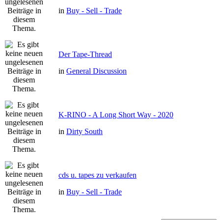
in
Buy - Sell - Trade
Der Tape-Thread
in
General Discussion
K-RINO - A Long Short Way - 2020
in
Dirty South
cds u. tapes zu verkaufen
in
Buy - Sell - Trade