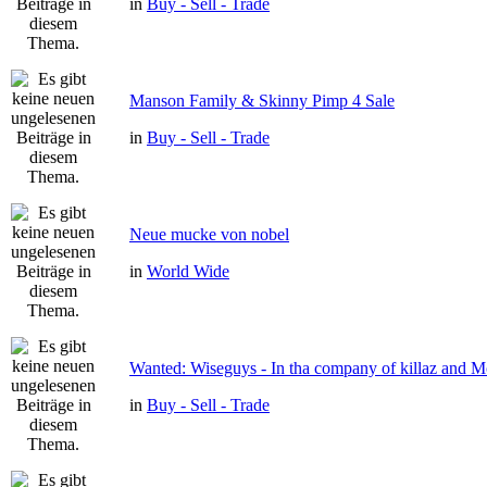
in
Buy - Sell - Trade
Manson Family & Skinny Pimp 4 Sale
in
Buy - Sell - Trade
Neue mucke von nobel
in
World Wide
Wanted: Wiseguys - In tha company of killaz and 
in
Buy - Sell - Trade