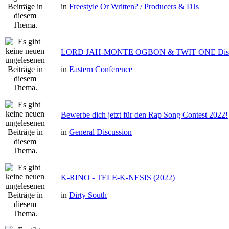
in
Freestyle Or Written? / Producers & DJs
LORD JAH-MONTE OGBON & TWIT ONE Dis 
in
Eastern Conference
Bewerbe dich jetzt für den Rap Song Contest 2022!
in
General Discussion
K-RINO - TELE-K-NESIS (2022)
in
Dirty South