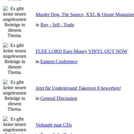
Murder Dog, The Source, XXL & Ozone Magazine 
in
Buy - Sell - Trade
FLEE LORD Euro Money VINYL OUT NOW
in
Eastern Conference
Jetzt für Underground Takeover 8 bewerben!
in
General Discussion
Verkaufe paar CDs