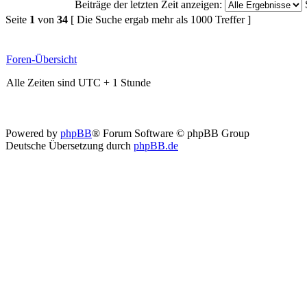
Beiträge der letzten Zeit anzeigen:
Seite
1
von
34
[ Die Suche ergab mehr als 1000 Treffer ]
Foren-Übersicht
Alle Zeiten sind UTC + 1 Stunde
Powered by
phpBB
® Forum Software © phpBB Group
Deutsche Übersetzung durch
phpBB.de