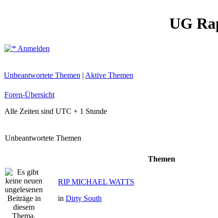
UG Ra
Anmelden
Unbeantwortete Themen
|
Aktive Themen
Foren-Übersicht
Alle Zeiten sind UTC + 1 Stunde
Unbeantwortete Themen
Themen
RIP MICHAEL WATTS
in
Dirty South