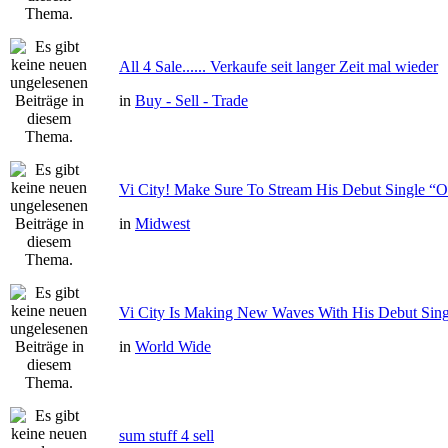
All 4 Sale...... Verkaufe seit langer Zeit mal wieder
in
Buy - Sell - Trade
Vi City! Make Sure To Stream His Debut Single
in
Midwest
Vi City Is Making New Waves With His Debut Si
in
World Wide
sum stuff 4 sell