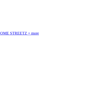
 ROME STREETZ + more