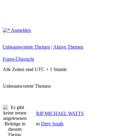
Anmelden
Unbeantwortete Themen
|
Aktive Themen
Foren-Übersicht
Alle Zeiten sind UTC + 1 Stunde
Unbeantwortete Themen
RIP MICHAEL WATTS
in
Dirty South