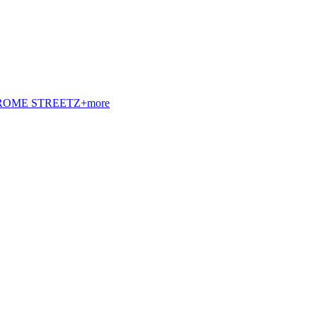
t. ROME STREETZ+more