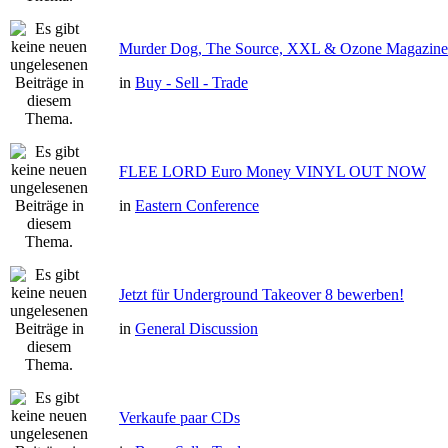
Murder Dog, The Source, XXL & Ozone Magazine 
in
Buy - Sell - Trade
FLEE LORD Euro Money VINYL OUT NOW
in
Eastern Conference
Jetzt für Underground Takeover 8 bewerben!
in
General Discussion
Verkaufe paar CDs