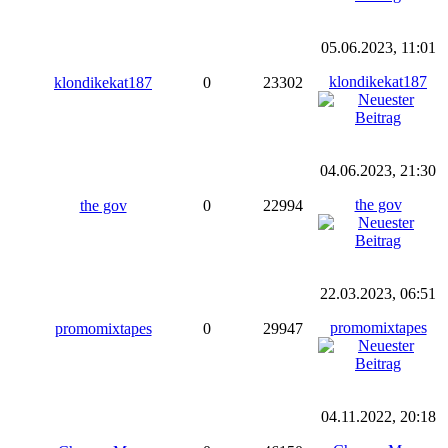
05.06.2023, 11:01
klondikekat187
klondikekat187
0
23302
04.06.2023, 21:30
the gov
the gov
0
22994
22.03.2023, 06:51
promomixtapes
promomixtapes
0
29947
04.11.2022, 20:18