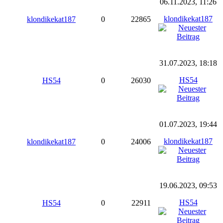
06.11.2023, 11:26
klondikekat187
klondikekat187
0
22865
31.07.2023, 18:18
HS54
HS54
0
26030
01.07.2023, 19:44
klondikekat187
klondikekat187
0
24006
19.06.2023, 09:53
HS54
HS54
0
22911