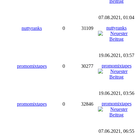
07.08.2021, 01:04
nuttyranks
nuttyranks
0
31109
19.06.2021, 03:57
promomixtapes
promomixtapes
0
30277
19.06.2021, 03:56
promomixtapes
promomixtapes
0
32846
07.06.2021, 06:55