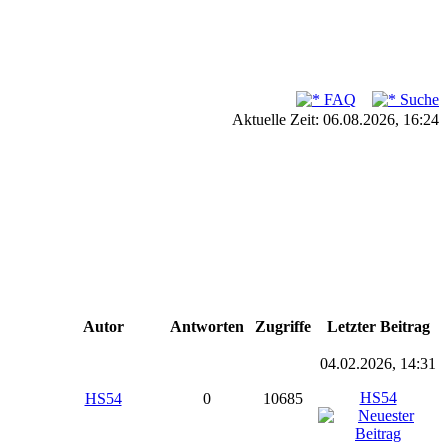
FAQ
Suche
Aktuelle Zeit: 06.08.2026, 16:24
Autor
Antworten
Zugriffe
Letzter Beitrag
04.02.2026, 14:31
HS54
HS54
0
10685