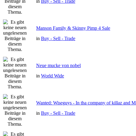
in
Buy - Sell - Trade
Manson Family & Skinny Pimp 4 Sale
in
Buy - Sell - Trade
Neue mucke von nobel
in
World Wide
Wanted: Wiseguys - In tha company of killaz and 
in
Buy - Sell - Trade