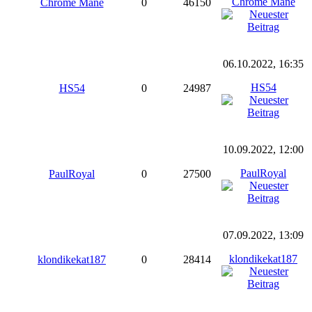
Chrome Mane
Chrome Mane
0
46150
06.10.2022, 16:35
HS54
HS54
0
24987
10.09.2022, 12:00
PaulRoyal
PaulRoyal
0
27500
07.09.2022, 13:09
klondikekat187
klondikekat187
0
28414