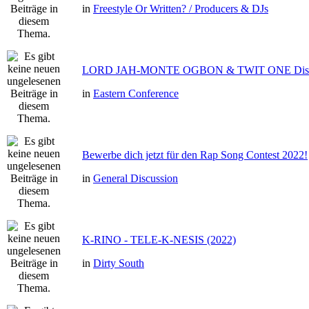
in
Freestyle Or Written? / Producers & DJs
LORD JAH-MONTE OGBON & TWIT ONE Dis 
in
Eastern Conference
Bewerbe dich jetzt für den Rap Song Contest 2022!
in
General Discussion
K-RINO - TELE-K-NESIS (2022)
in
Dirty South