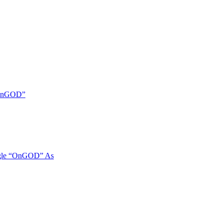
 “OnGOD”
ngle “OnGOD” As