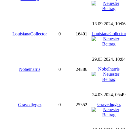
13.09.2024, 10:06
LouisianaCollector
LouisianaCollector
0
16401
29.03.2024, 10:04
Nobelharris
Nobelharris
0
24886
24.03.2024, 05:49
Gravediggaz
Gravediggaz
0
25352