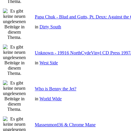
Papa Chuk - Blud and Gutts, Pt. Deux: Against the 
in
Dirty South
Unknown - 19916 NorthCydeVinyl CD Press 1997
in
West Side
Who is Benny the Jet?
in
World Wide
Massenmord36 & Chrome Mane