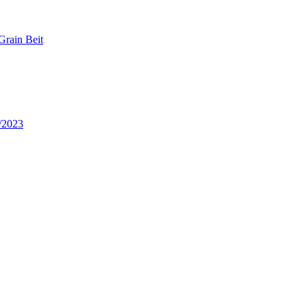
Grain Beit
/2023