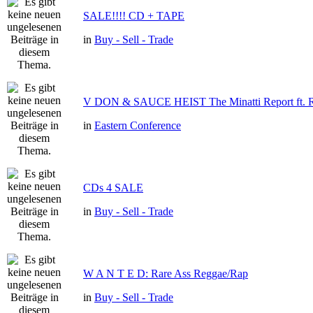
SALE!!!! CD + TAPE
in
Buy - Sell - Trade
V DON & SAUCE HEIST The Minatti Report f
in
Eastern Conference
CDs 4 SALE
in
Buy - Sell - Trade
W A N T E D: Rare Ass Reggae/Rap
in
Buy - Sell - Trade