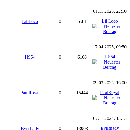
01.11.2025, 22:10
Lil Loco
Lil Loco
0
5581
17.04.2025, 09:50
HS54
HS54
0
6108
09.03.2025, 16:00
PaulRoyal
PaulRoyal
0
15444
07.11.2024, 13:13
Evilshady
Evilshady
0
13903