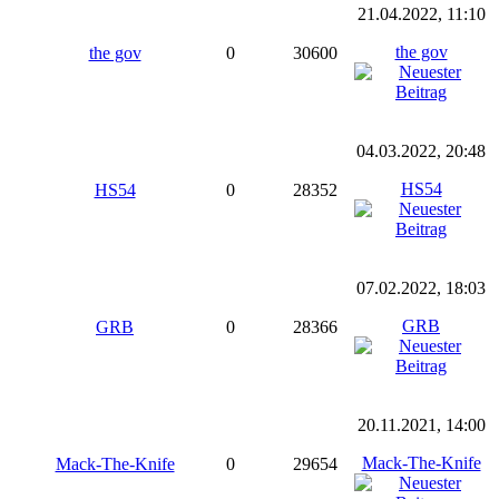
21.04.2022, 11:10
the gov
the gov
0
30600
04.03.2022, 20:48
HS54
HS54
0
28352
07.02.2022, 18:03
GRB
GRB
0
28366
20.11.2021, 14:00
Mack-The-Knife
Mack-The-Knife
0
29654