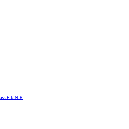
Moss Erb-N-R