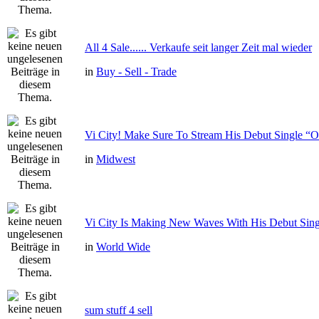
All 4 Sale...... Verkaufe seit langer Zeit mal wieder
in
Buy - Sell - Trade
Vi City! Make Sure To Stream His Debut Single
in
Midwest
Vi City Is Making New Waves With His Debut Si
in
World Wide
sum stuff 4 sell