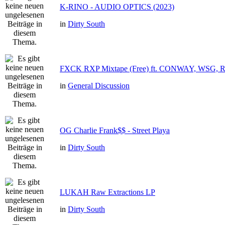
K-RINO - AUDIO OPTICS (2023)
in
Dirty South
FXCK RXP Mixtape (Free) ft. CONWAY, WSG,
in
General Discussion
OG Charlie Frank$$ - Street Playa
in
Dirty South
LUKAH Raw Extractions LP
in
Dirty South