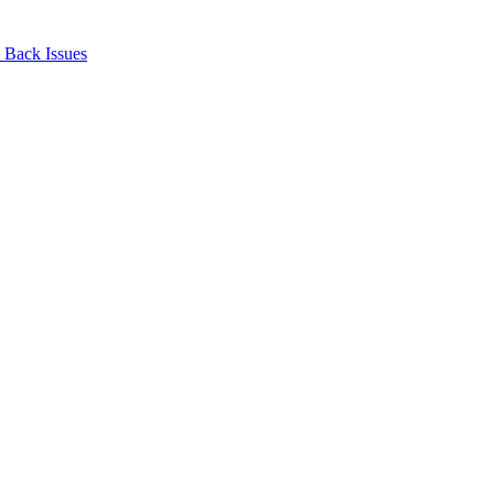
Back Issues