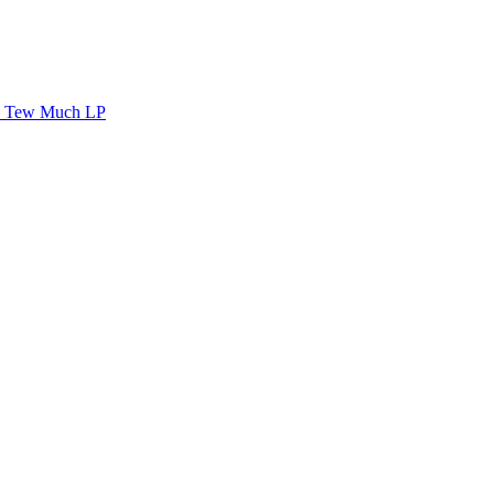
Tew Much LP