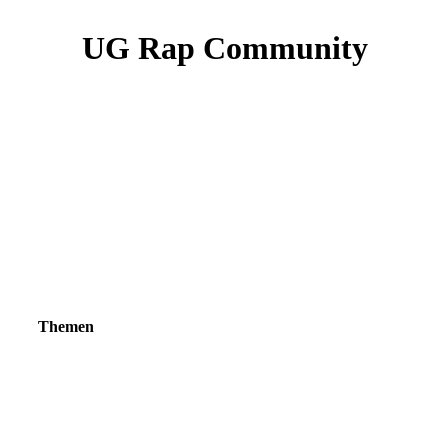
UG Rap Community
Themen