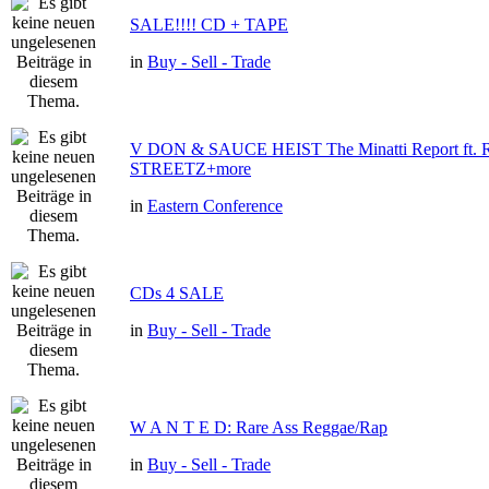
SALE!!!! CD + TAPE
in
Buy - Sell - Trade
V DON & SAUCE HEIST The Minatti Report ft
STREETZ+more
in
Eastern Conference
CDs 4 SALE
in
Buy - Sell - Trade
W A N T E D: Rare Ass Reggae/Rap
in
Buy - Sell - Trade