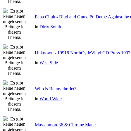
Papa Chuk - Blud and Gutts, Pt. Deux: Against the 
in
Dirty South
Unknown - 19916 NorthCydeVinyl CD Press 1997
in
West Side
Who is Benny the Jet?
in
World Wide
Massenmord36 & Chrome Mane