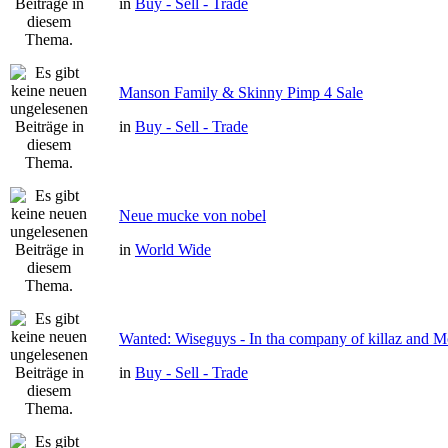
in
Buy - Sell - Trade
Manson Family & Skinny Pimp 4 Sale
in
Buy - Sell - Trade
Neue mucke von nobel
in
World Wide
Wanted: Wiseguys - In tha company of killaz and 
in
Buy - Sell - Trade