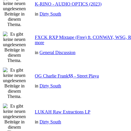
K-RINO - AUDIO OPTICS (2023)
in
Dirty South
FXCK RXP Mixtape (Free) ft. CONWAY, WSG
more
in
General Discussion
OG Charlie Frank$$ - Street Playa
in
Dirty South
LUKAH Raw Extractions LP
in
Dirty South