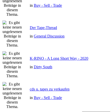
in
Buy - Sell - Trade
Der Tape-Thread
in
General Discussion
K-RINO - A Long Short Way - 2020
in
Dirty South
cds u. tapes zu verkaufen
in
Buy - Sell - Trade