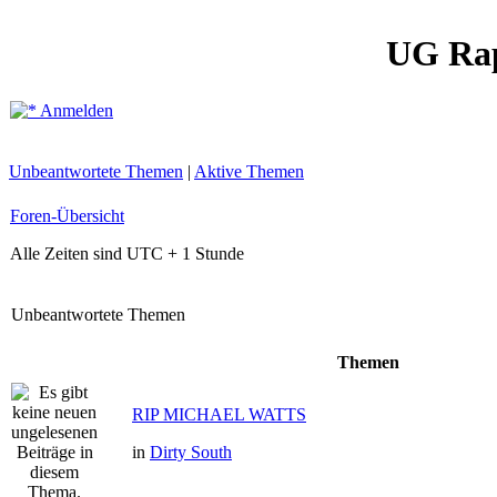
UG Ra
Anmelden
Unbeantwortete Themen
|
Aktive Themen
Foren-Übersicht
Alle Zeiten sind UTC + 1 Stunde
Unbeantwortete Themen
Themen
RIP MICHAEL WATTS
in
Dirty South