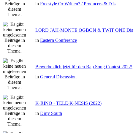
in
Freestyle Or Written? / Producers & DJs
LORD JAH-MONTE OGBON & TWIT ONE Dis 
in
Eastern Conference
Bewerbe dich jetzt für den Rap Song Contest 2022!
in
General Discussion
K-RINO - TELE-K-NESIS (2022)
in
Dirty South