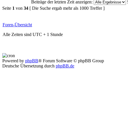
Beiträge der letzten Zeit anzeigen:
Seite
1
von
34
[ Die Suche ergab mehr als 1000 Treffer ]
Foren-Übersicht
Alle Zeiten sind UTC + 1 Stunde
Powered by
phpBB
® Forum Software © phpBB Group
Deutsche Übersetzung durch
phpBB.de