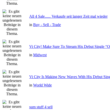
All 4 Sale...... Verkaufe seit langer Zeit mal wieder
in
Buy - Sell - Trade
Vi City! Make Sure To Stream His Debut Single
in
Midwest
Vi City Is Making New Waves With His Debut Si
in
World Wide
sum stuff 4 sell