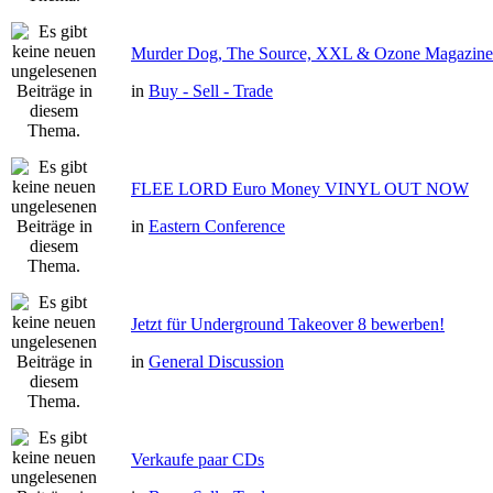
Murder Dog, The Source, XXL & Ozone Magazine 
in
Buy - Sell - Trade
FLEE LORD Euro Money VINYL OUT NOW
in
Eastern Conference
Jetzt für Underground Takeover 8 bewerben!
in
General Discussion
Verkaufe paar CDs