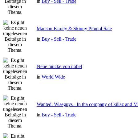
in
Buy - Sell - Trade
Manson Family & Skinny Pimp 4 Sale
in
Buy - Sell - Trade
Neue mucke von nobel
in
World Wide
Wanted: Wiseguys - In tha company of killaz and 
in
Buy - Sell - Trade