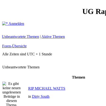
UG Ra
Anmelden
Unbeantwortete Themen
|
Aktive Themen
Foren-Übersicht
Alle Zeiten sind UTC + 1 Stunde
Unbeantwortete Themen
Themen
RIP MICHAEL WATTS
in
Dirty South