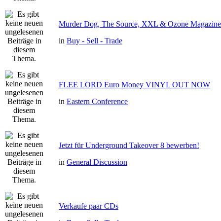
Murder Dog, The Source, XXL & Ozone Magazine 
in
Buy - Sell - Trade
FLEE LORD Euro Money VINYL OUT NOW
in
Eastern Conference
Jetzt für Underground Takeover 8 bewerben!
in
General Discussion
Verkaufe paar CDs