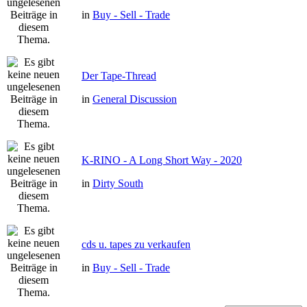
in
Buy - Sell - Trade
Der Tape-Thread
in
General Discussion
K-RINO - A Long Short Way - 2020
in
Dirty South
cds u. tapes zu verkaufen
in
Buy - Sell - Trade