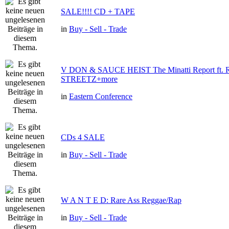
SALE!!!! CD + TAPE
in
Buy - Sell - Trade
V DON & SAUCE HEIST The Minatti Report ft
STREETZ+more
in
Eastern Conference
CDs 4 SALE
in
Buy - Sell - Trade
W A N T E D: Rare Ass Reggae/Rap
in
Buy - Sell - Trade