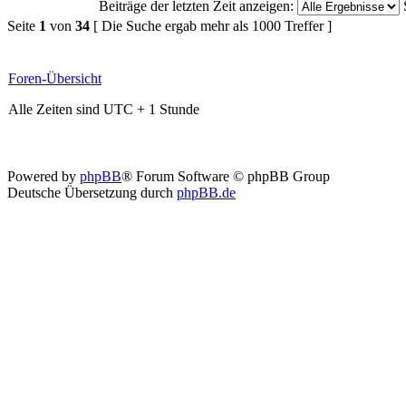
Beiträge der letzten Zeit anzeigen:
Seite
1
von
34
[ Die Suche ergab mehr als 1000 Treffer ]
Foren-Übersicht
Alle Zeiten sind UTC + 1 Stunde
Powered by
phpBB
® Forum Software © phpBB Group
Deutsche Übersetzung durch
phpBB.de