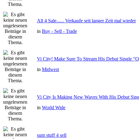
All 4 Sale...... Verkaufe seit langer Zeit mal wieder
in
Buy - Sell - Trade
Vi City! Make Sure To Stream His Debut Single
in
Midwest
Vi City Is Making New Waves With His Debut Si
in
World Wide
sum stuff 4 sell