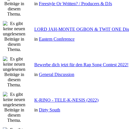
in
Freestyle Or Written? / Producers & DJs
LORD JAH-MONTE OGBON & TWIT ONE Dis 
in
Eastern Conference
Bewerbe dich jetzt für den Rap Song Contest 2022!
in
General Discussion
K-RINO - TELE-K-NESIS (2022)
in
Dirty South