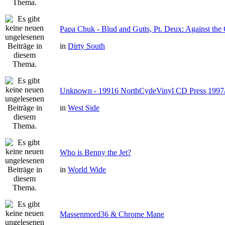
Papa Chuk - Blud and Gutts, Pt. Deux: Against the 
in
Dirty South
Unknown - 19916 NorthCydeVinyl CD Press 1997
in
West Side
Who is Benny the Jet?
in
World Wide
Massenmord36 & Chrome Mane