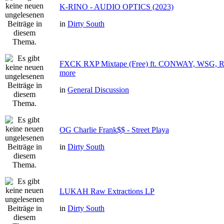
K-RINO - AUDIO OPTICS (2023)
in
Dirty South
FXCK RXP Mixtape (Free) ft. CONWAY, WSG
more
in
General Discussion
OG Charlie Frank$$ - Street Playa
in
Dirty South
LUKAH Raw Extractions LP
in
Dirty South