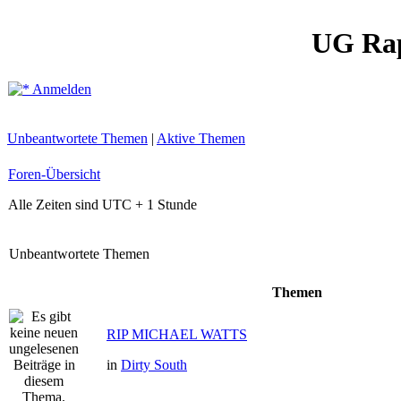
UG Ra
Anmelden
Unbeantwortete Themen
|
Aktive Themen
Foren-Übersicht
Alle Zeiten sind UTC + 1 Stunde
Unbeantwortete Themen
Themen
RIP MICHAEL WATTS
in
Dirty South