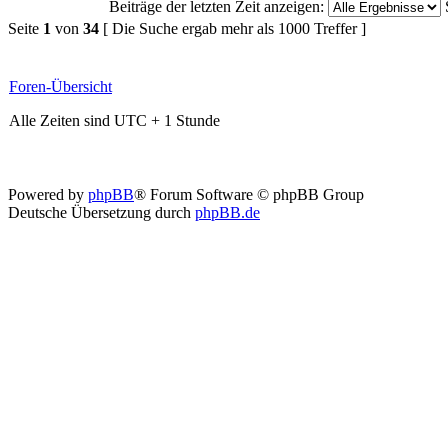
Beiträge der letzten Zeit anzeigen:
Seite
1
von
34
[ Die Suche ergab mehr als 1000 Treffer ]
Foren-Übersicht
Alle Zeiten sind UTC + 1 Stunde
Powered by
phpBB
® Forum Software © phpBB Group
Deutsche Übersetzung durch
phpBB.de