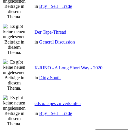
in
Buy - Sell - Trade
Der Tape-Thread
in
General Discussion
K-RINO - A Long Short Way - 2020
in
Dirty South
cds u. tapes zu verkaufen
in
Buy - Sell - Trade