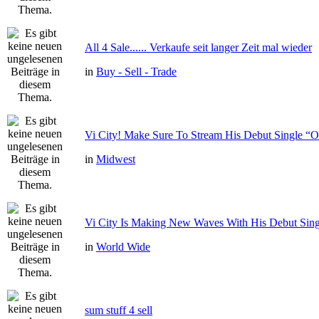
All 4 Sale...... Verkaufe seit langer Zeit mal wieder
in
Buy - Sell - Trade
Vi City! Make Sure To Stream His Debut Single
in
Midwest
Vi City Is Making New Waves With His Debut Si
in
World Wide
sum stuff 4 sell