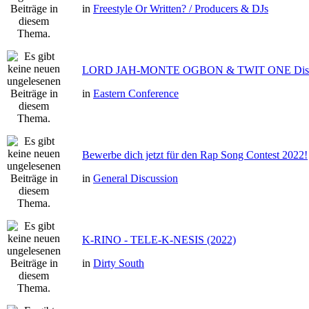
in
Freestyle Or Written? / Producers & DJs
LORD JAH-MONTE OGBON & TWIT ONE Dis 
in
Eastern Conference
Bewerbe dich jetzt für den Rap Song Contest 2022!
in
General Discussion
K-RINO - TELE-K-NESIS (2022)
in
Dirty South