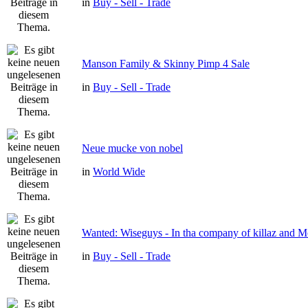
in
Buy - Sell - Trade
Manson Family & Skinny Pimp 4 Sale
in
Buy - Sell - Trade
Neue mucke von nobel
in
World Wide
Wanted: Wiseguys - In tha company of killaz and 
in
Buy - Sell - Trade