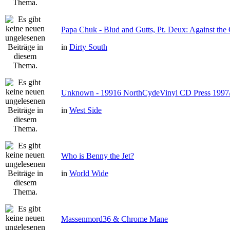
Papa Chuk - Blud and Gutts, Pt. Deux: Against the 
in
Dirty South
Unknown - 19916 NorthCydeVinyl CD Press 1997
in
West Side
Who is Benny the Jet?
in
World Wide
Massenmord36 & Chrome Mane