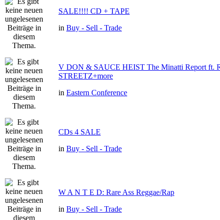
SALE!!!! CD + TAPE
in
Buy - Sell - Trade
V DON & SAUCE HEIST The Minatti Report ft
STREETZ+more
in
Eastern Conference
CDs 4 SALE
in
Buy - Sell - Trade
W A N T E D: Rare Ass Reggae/Rap
in
Buy - Sell - Trade