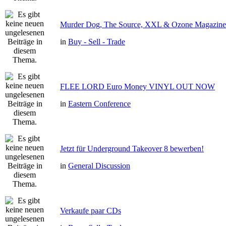
Murder Dog, The Source, XXL & Ozone Magazine 
in
Buy - Sell - Trade
FLEE LORD Euro Money VINYL OUT NOW
in
Eastern Conference
Jetzt für Underground Takeover 8 bewerben!
in
General Discussion
Verkaufe paar CDs