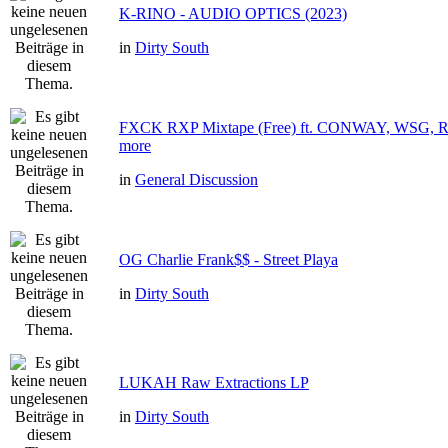
K-RINO - AUDIO OPTICS (2023)
in
Dirty South
FXCK RXP Mixtape (Free) ft. CONWAY, WSG
more
in
General Discussion
OG Charlie Frank$$ - Street Playa
in
Dirty South
LUKAH Raw Extractions LP
in
Dirty South