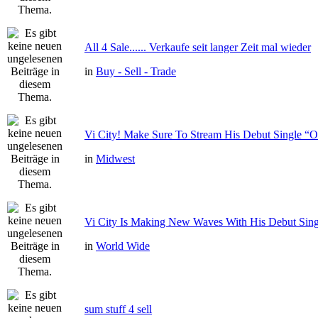
All 4 Sale...... Verkaufe seit langer Zeit mal wieder
in
Buy - Sell - Trade
Vi City! Make Sure To Stream His Debut Single
in
Midwest
Vi City Is Making New Waves With His Debut Si
in
World Wide
sum stuff 4 sell