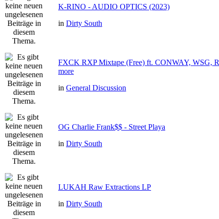
K-RINO - AUDIO OPTICS (2023)
in
Dirty South
FXCK RXP Mixtape (Free) ft. CONWAY, WSG
more
in
General Discussion
OG Charlie Frank$$ - Street Playa
in
Dirty South
LUKAH Raw Extractions LP
in
Dirty South