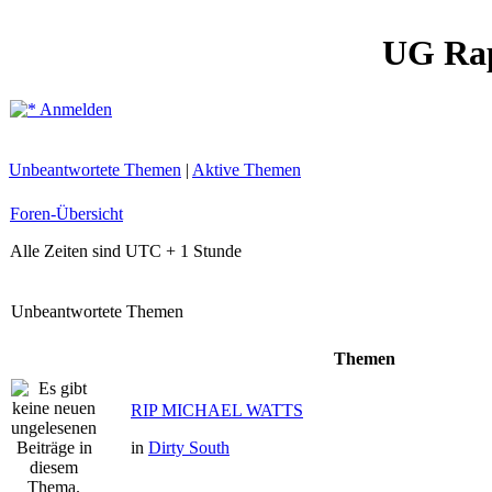
UG Ra
Anmelden
Unbeantwortete Themen
|
Aktive Themen
Foren-Übersicht
Alle Zeiten sind UTC + 1 Stunde
Unbeantwortete Themen
Themen
RIP MICHAEL WATTS
in
Dirty South