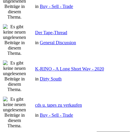
in
Buy - Sell - Trade
Der Tape-Thread
in
General Discussion
K-RINO - A Long Short Way - 2020
in
Dirty South
cds u. tapes zu verkaufen
in
Buy - Sell - Trade