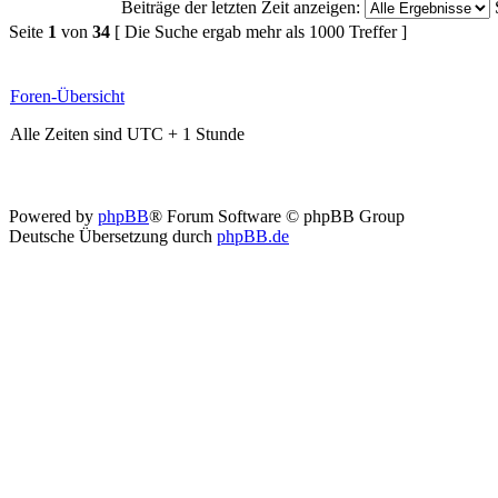
Beiträge der letzten Zeit anzeigen:
Seite
1
von
34
[ Die Suche ergab mehr als 1000 Treffer ]
Foren-Übersicht
Alle Zeiten sind UTC + 1 Stunde
Powered by
phpBB
® Forum Software © phpBB Group
Deutsche Übersetzung durch
phpBB.de