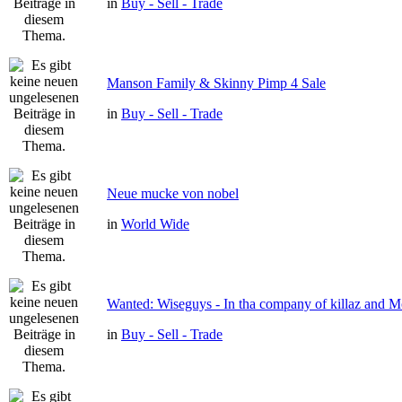
in
Buy - Sell - Trade
Manson Family & Skinny Pimp 4 Sale
in
Buy - Sell - Trade
Neue mucke von nobel
in
World Wide
Wanted: Wiseguys - In tha company of killaz and 
in
Buy - Sell - Trade