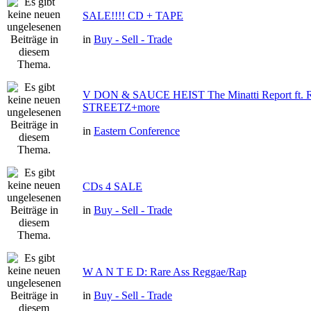
SALE!!!! CD + TAPE
in
Buy - Sell - Trade
V DON & SAUCE HEIST The Minatti Report ft
STREETZ+more
in
Eastern Conference
CDs 4 SALE
in
Buy - Sell - Trade
W A N T E D: Rare Ass Reggae/Rap
in
Buy - Sell - Trade