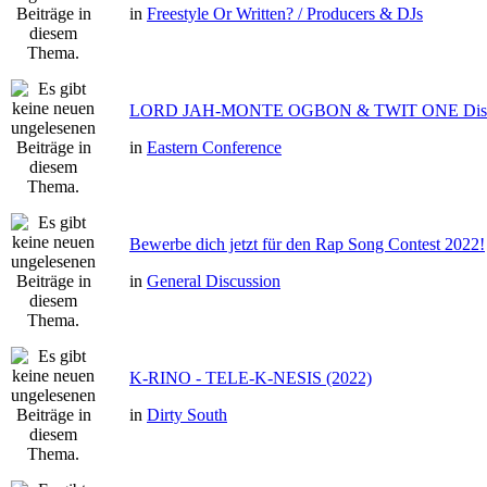
in
Freestyle Or Written? / Producers & DJs
LORD JAH-MONTE OGBON & TWIT ONE Dis 
in
Eastern Conference
Bewerbe dich jetzt für den Rap Song Contest 2022!
in
General Discussion
K-RINO - TELE-K-NESIS (2022)
in
Dirty South