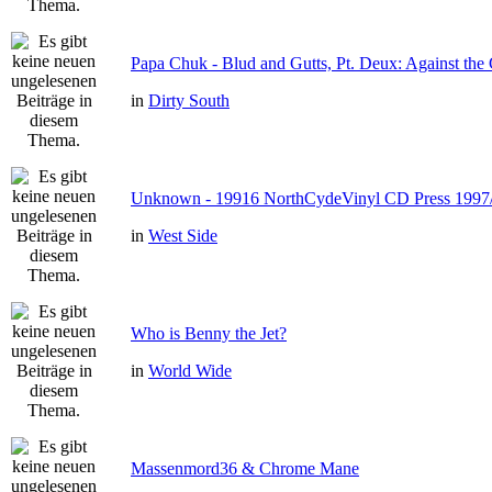
Papa Chuk - Blud and Gutts, Pt. Deux: Against the 
in
Dirty South
Unknown - 19916 NorthCydeVinyl CD Press 1997
in
West Side
Who is Benny the Jet?
in
World Wide
Massenmord36 & Chrome Mane