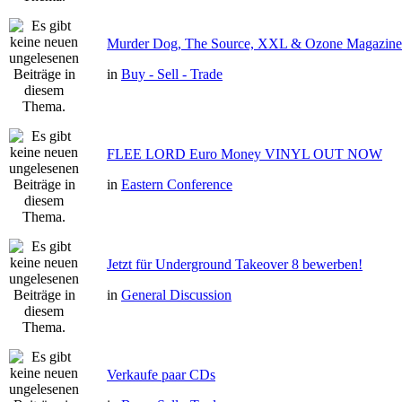
Murder Dog, The Source, XXL & Ozone Magazine 
in
Buy - Sell - Trade
FLEE LORD Euro Money VINYL OUT NOW
in
Eastern Conference
Jetzt für Underground Takeover 8 bewerben!
in
General Discussion
Verkaufe paar CDs