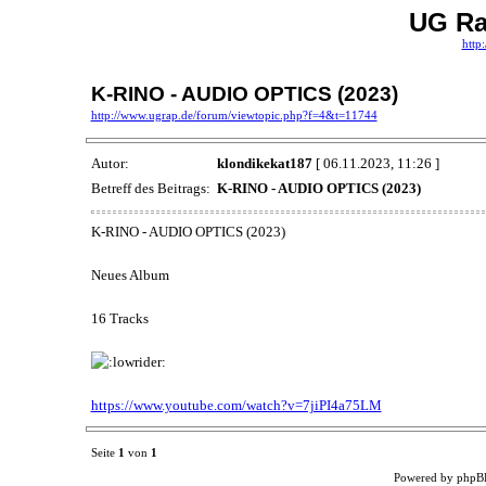
UG Ra
http
K-RINO - AUDIO OPTICS (2023)
http://www.ugrap.de/forum/viewtopic.php?f=4&t=11744
Autor:
klondikekat187
[ 06.11.2023, 11:26 ]
Betreff des Beitrags:
K-RINO - AUDIO OPTICS (2023)
K-RINO - AUDIO OPTICS (2023)
Neues Album
16 Tracks
https://www.youtube.com/watch?v=7jiPI4a75LM
Seite
1
von
1
Powered by phpB